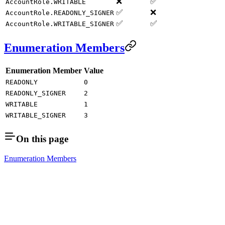
❌
✅
AccountRole.WRITABLE
✅
❌
AccountRole.READONLY_SIGNER
✅
✅
AccountRole.WRITABLE_SIGNER
Enumeration Members
Enumeration Member
Value
READONLY
0
READONLY_SIGNER
2
WRITABLE
1
WRITABLE_SIGNER
3
On this page
Enumeration Members