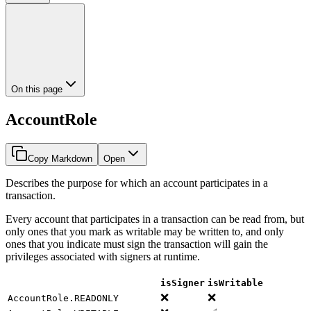
On this page
AccountRole
Copy Markdown
Open
Describes the purpose for which an account participates in a
transaction.
Every account that participates in a transaction can be read from, but
only ones that you mark as writable may be written to, and only
ones that you indicate must sign the transaction will gain the
privileges associated with signers at runtime.
isSigner
isWritable
❌
❌
AccountRole.READONLY