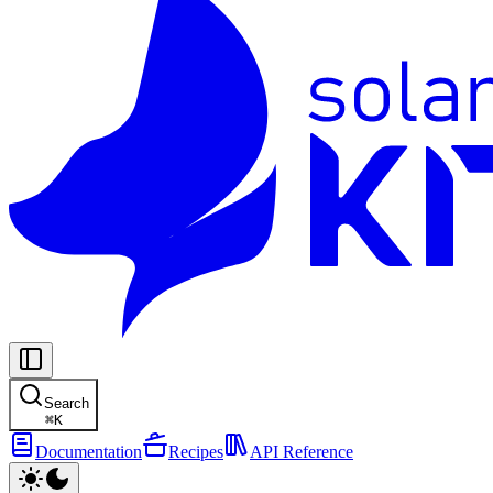
Search
⌘
K
Documentation
Recipes
API Reference