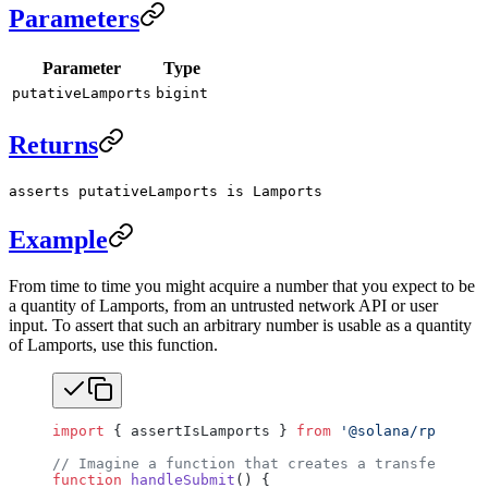
Parameters
Parameter
Type
putativeLamports
bigint
Returns
asserts putativeLamports is Lamports
Example
From time to time you might acquire a number that you expect to be
a quantity of Lamports, from an untrusted network API or user
input. To assert that such an arbitrary number is usable as a quantity
of Lamports, use this function.
import
 { assertIsLamports } 
from
 '@solana/rpc-type
// Imagine a function that creates a transfer inst
function
 handleSubmit
() {