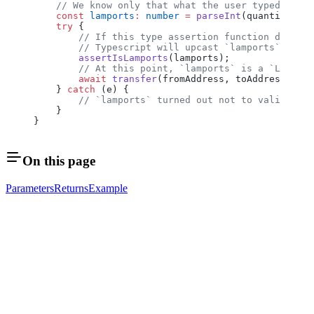
    // We know only that what the user typed confo
    const
 lamports
:
 number
 =
 parseInt
(quantityInpu
    try
 {
        // If this type assertion function doesn't
        // Typescript will upcast `lamports` to `L
        assertIsLamports
(lamports);
        // At this point, `lamports` is a `Lamport
        await
 transfer
(fromAddress, toAddress, lam
    } 
catch
 (e) {
        // `lamports` turned out not to validate a
    }
}
On this page
Parameters
Returns
Example