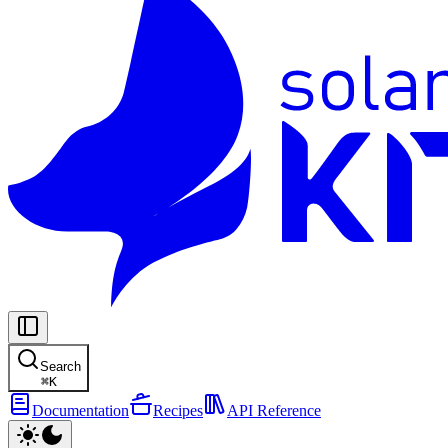
Search
⌘
K
Documentation
Recipes
API Reference