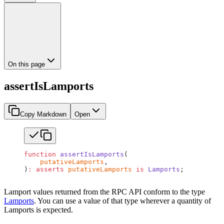
On this page
assertIsLamports
Copy Markdown
Open
function
 assertIsLamports
(
    putativeLamports
,
)
:
 asserts
 putativeLamports
 is
 Lamports
;
Lamport values returned from the RPC API conform to the type
Lamports
. You can use a value of that type wherever a quantity of
Lamports is expected.