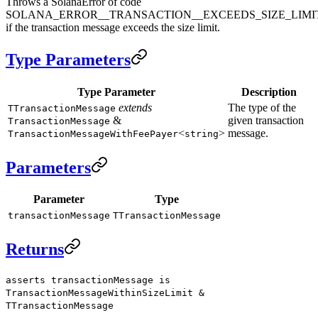
Throws a SolanaError of code
SOLANA_ERROR__TRANSACTION__EXCEEDS_SIZE_LIMI
if the transaction message exceeds the size limit.
Type Parameters
Type Parameter
Description
extends
The type of the
TTransactionMessage
&
given transaction
TransactionMessage
<
>
message.
TransactionMessageWithFeePayer
string
Parameters
Parameter
Type
transactionMessage
TTransactionMessage
Returns
asserts transactionMessage is
TransactionMessageWithinSizeLimit &
TTransactionMessage