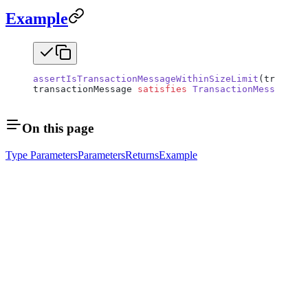
Example
assertIsTransactionMessageWithinSizeLimit
(transact
transactionMessage 
satisfies
 TransactionMessageWit
On this page
Type Parameters
Parameters
Returns
Example