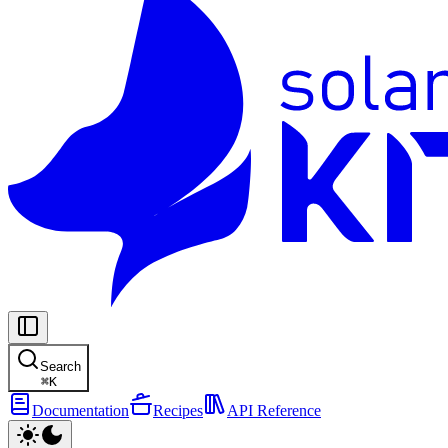
Search
⌘
K
Documentation
Recipes
API Reference