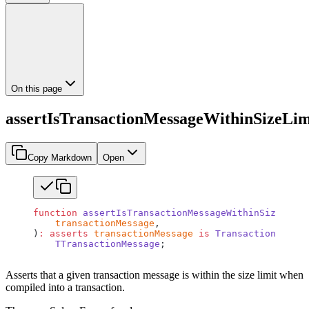
On this page
assertIsTransactionMessageWithinSizeLim
Copy Markdown
Open
function
 assertIsTransactionMessageWithinSizeLimit
    transactionMessage
,
)
:
 asserts
 transactionMessage
 is
 TransactionMessag
    TTransactionMessage
;
Asserts that a given transaction message is within the size limit when
compiled into a transaction.