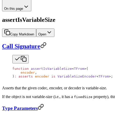
On this page
assertIsVariableSize
Copy Markdown
Open
Call Signature
function
 assertIsVariableSize
<
TFrom
>(
    encoder
,
)
:
 asserts
 encoder
 is
 VariableSizeEncoder
<
TFrom
>;
Asserts that the given codec, encoder, or decoder is variable-size.
If the object is not variable-size (i.e., it has a
property), th
fixedSize
Type Parameters