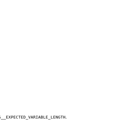
.
S__EXPECTED_VARIABLE_LENGTH