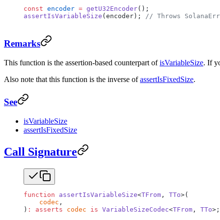
const
 encoder
 =
 getU32Encoder
();
assertIsVariableSize
(encoder); 
// Throws SolanaErr
Remarks
This function is the assertion-based counterpart of
isVariableSize
. If 
Also note that this function is the inverse of
assertIsFixedSize
.
See
isVariableSize
assertIsFixedSize
Call Signature
function
 assertIsVariableSize
<
TFrom
, 
TTo
>(
    codec
,
)
:
 asserts
 codec
 is
 VariableSizeCodec
<
TFrom
, 
TTo
>;