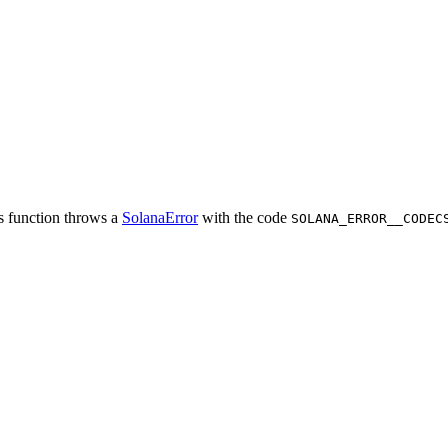
is function throws a
SolanaError
with the code
SOLANA_ERROR__CODEC