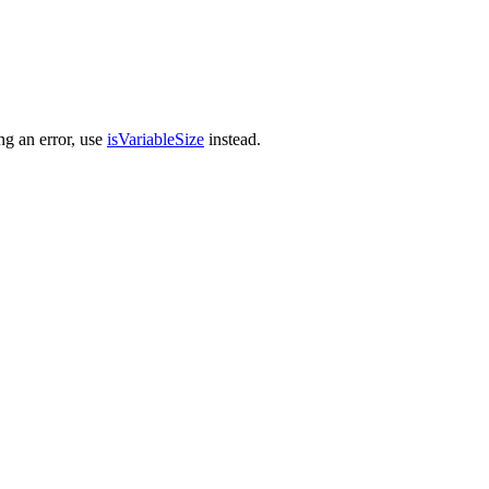
ng an error, use
isVariableSize
instead.