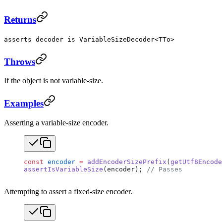
Returns
asserts decoder is VariableSizeDecoder<TTo>
Throws
If the object is not variable-size.
Examples
Asserting a variable-size encoder.
const
 encoder
 =
 addEncoderSizePrefix
(
getUtf8Encode
assertIsVariableSize
(encoder); 
// Passes
Attempting to assert a fixed-size encoder.