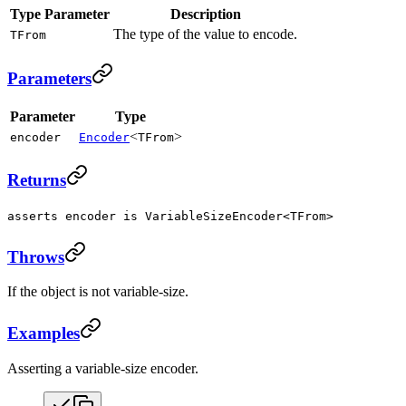
Type Parameter
Description
The type of the value to encode.
TFrom
Parameters
Parameter
Type
<
>
encoder
Encoder
TFrom
Returns
asserts encoder is VariableSizeEncoder<TFrom>
Throws
If the object is not variable-size.
Examples
Asserting a variable-size encoder.