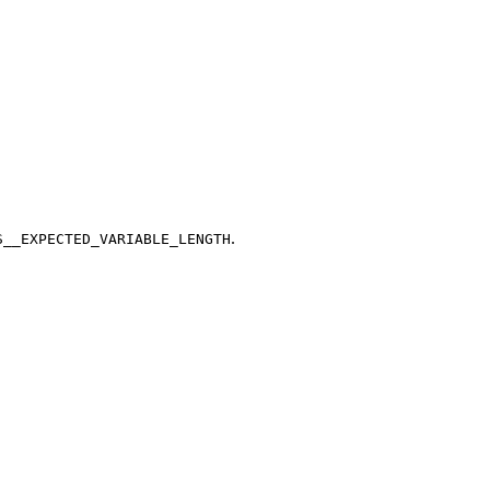
.
S__EXPECTED_VARIABLE_LENGTH