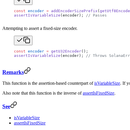
const
 encoder
 =
 addEncoderSizePrefix
(
getUtf8Encode
assertIsVariableSize
(encoder); 
// Passes
Attempting to assert a fixed-size encoder.
const
 encoder
 =
 getU32Encoder
();
assertIsVariableSize
(encoder); 
// Throws SolanaErr
Remarks
This function is the assertion-based counterpart of
isVariableSize
. If 
Also note that this function is the inverse of
assertIsFixedSize
.
See
isVariableSize
assertIsFixedSize