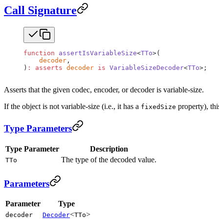
Call Signature
function
 assertIsVariableSize
<
TTo
>(
    decoder
,
)
:
 asserts
 decoder
 is
 VariableSizeDecoder
<
TTo
>;
Asserts that the given codec, encoder, or decoder is variable-size.
If the object is not variable-size (i.e., it has a
property), th
fixedSize
Type Parameters
Type Parameter
Description
The type of the decoded value.
TTo
Parameters
Parameter
Type
<
>
decoder
Decoder
TTo