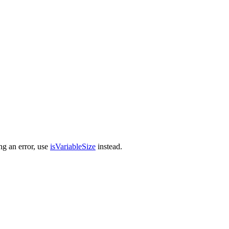
ng an error, use
isVariableSize
instead.