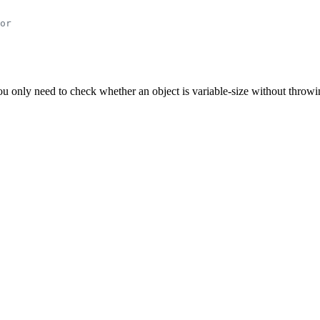
or
you only need to check whether an object is variable-size without throwi