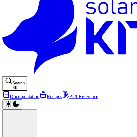
Search
⌘
K
Documentation
Recipes
API Reference