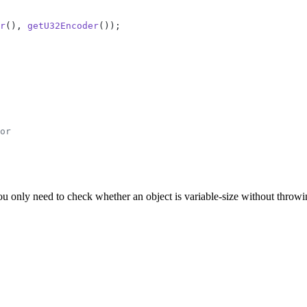
r
(), 
getU32Encoder
());
or
you only need to check whether an object is variable-size without throwi