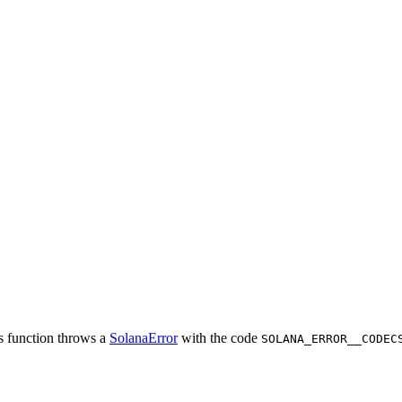
is function throws a
SolanaError
with the code
SOLANA_ERROR__CODEC