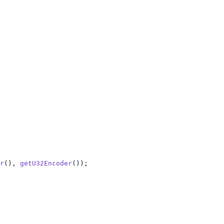
r
(), 
getU32Encoder
());