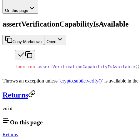
On this page
assertVerificationCapabilityIsAvailable
Copy Markdown
Open
function
 assertVerificationCapabilityIsAvailable
()
Throws an exception unless
`crypto.subtle.verify()`
is available in th
Returns
void
On this page
Returns