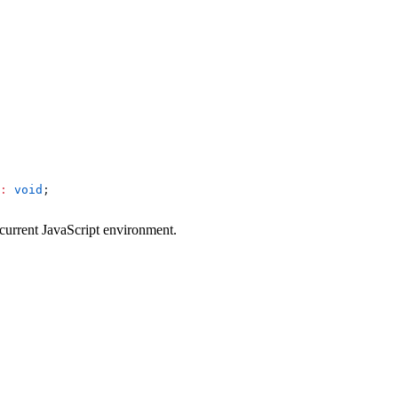
:
 void
;
e current JavaScript environment.