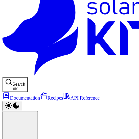
Search
⌘
K
Documentation
Recipes
API Reference