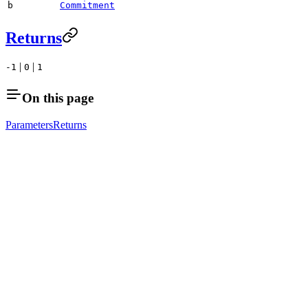
b
Commitment
Returns
|
|
-1
0
1
On this page
Parameters
Returns