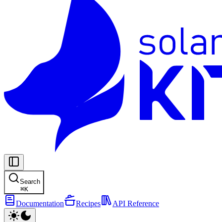
Search
⌘
K
Documentation
Recipes
API Reference