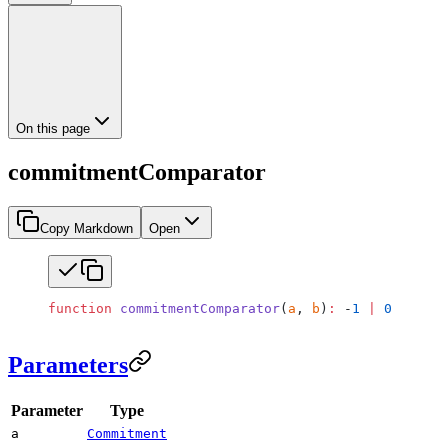
On this page
commitmentComparator
Copy Markdown
Open
function
 commitmentComparator
(
a
, 
b
)
:
 -
1
 |
 0
 |
 1
;
Parameters
Parameter
Type
a
Commitment