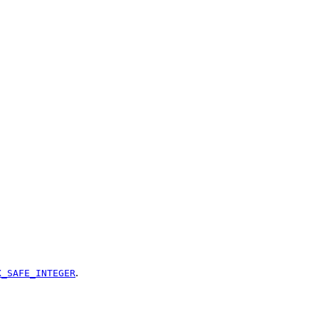
.
X_SAFE_INTEGER