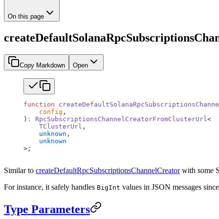
On this page
createDefaultSolanaRpcSubscriptionsCha
Copy Markdown
Open
function
 createDefaultSolanaRpcSubscriptionsChanne
    config
,
)
:
 RpcSubscriptionsChannelCreatorFromClusterUrl
<
    TClusterUrl
,
    unknown
,
    unknown
>;
Similar to
createDefaultRpcSubscriptionsChannelCreator
with some So
For instance, it safely handles
values in JSON messages since 
BigInt
Type Parameters