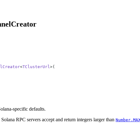
nnelCreator
lCreator
<
TClusterUrl
>(
lana-specific defaults.
Solana RPC servers accept and return integers larger than
Number.MA