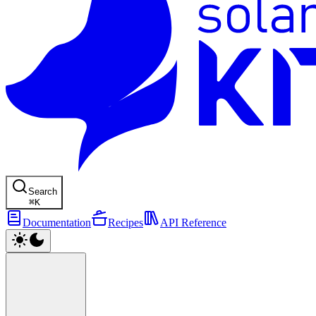
Search
⌘
K
Documentation
Recipes
API Reference