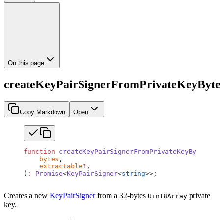
On this page
createKeyPairSignerFromPrivateKeyByte
Copy Markdown
Open
function
 createKeyPairSignerFromPrivateKeyBytes
(
    bytes
,
    extractable
?
,
)
:
 Promise
<
KeyPairSigner
<
string
>>;
Creates a new
KeyPairSigner
from a 32-bytes
private
Uint8Array
key.