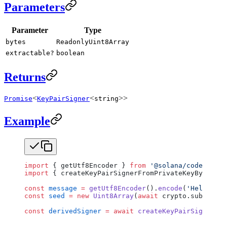
Parameters
Parameter
Type
bytes
ReadonlyUint8Array
extractable?
boolean
Returns
<
<
>>
Promise
KeyPairSigner
string
Example
import
 { getUtf8Encoder } 
from
 '@solana/codecs-str
import
 { createKeyPairSignerFromPrivateKeyBytes } 
const
 message
 =
 getUtf8Encoder
().
encode
(
'Hello, Wo
const
 seed
 =
 new
 Uint8Array
(
await
 crypto.subtle.
di
const
 derivedSigner
 =
 await
 createKeyPairSignerFro