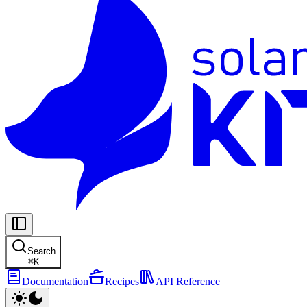
Search
⌘
K
Documentation
Recipes
API Reference