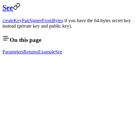
See
createKeyPairSignerFromBytes
if you have the 64-bytes secret key
instead (private key and public key).
On this page
Parameters
Returns
Example
See