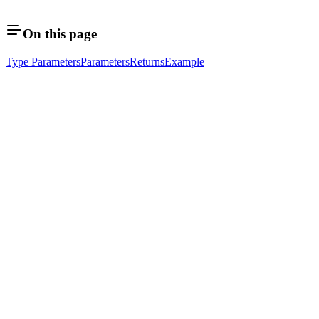
On this page
Type Parameters
Parameters
Returns
Example