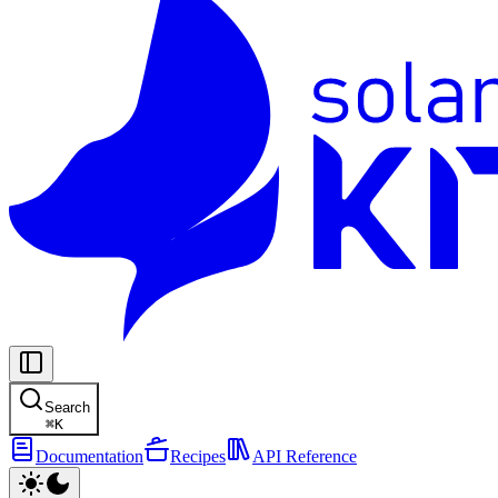
Search
⌘
K
Documentation
Recipes
API Reference