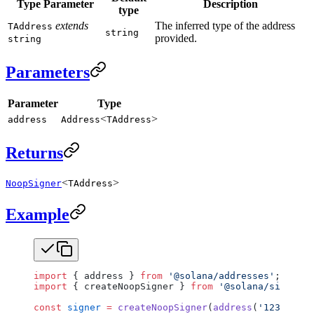
Type Parameter
Description
type
extends
The inferred type of the address
TAddress
string
provided.
string
Parameters
Parameter
Type
<
>
address
Address
TAddress
Returns
<
>
NoopSigner
TAddress
Example
import
 { address } 
from
 '@solana/addresses'
;
import
 { createNoopSigner } 
from
 '@solana/signers'
const
 signer
 =
 createNoopSigner
(
address
(
'1234..567