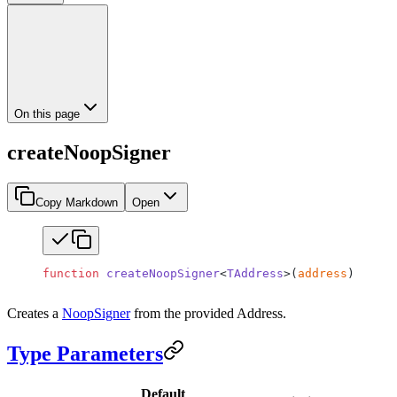
On this page
createNoopSigner
Copy Markdown
Open
function
 createNoopSigner
<
TAddress
>(
address
)
:
 Noop
Creates a
NoopSigner
from the provided Address.
Type Parameters
Default