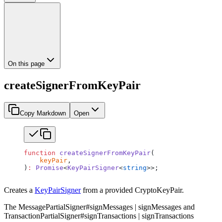
On this page
createSignerFromKeyPair
Copy Markdown
Open
function
 createSignerFromKeyPair
(
    keyPair
,
)
:
 Promise
<
KeyPairSigner
<
string
>>;
Creates a
KeyPairSigner
from a provided CryptoKeyPair.
The MessagePartialSigner#signMessages | signMessages and
TransactionPartialSigner#signTransactions | signTransactions