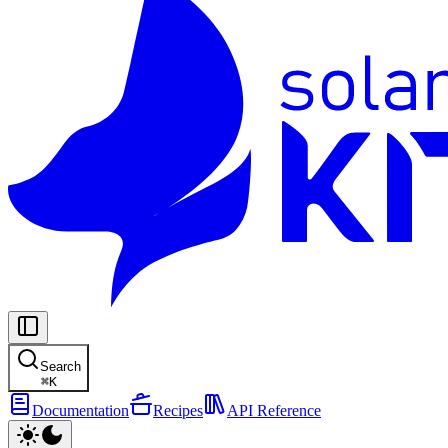
Search
⌘
K
Documentation
Recipes
API Reference