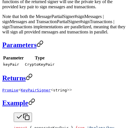
functions of the returned signer will use the private key of the
provided key pair to sign messages and transactions.
Note that both the MessagePartialSigner#signMessages |
signMessages and TransactionPartialSigner#signTransactions |
signTransactions implementations are parallelized, meaning that they
will sign all provided messages and transactions in parallel.
Parameters
Parameter
Type
keyPair
CryptoKeyPair
Returns
<
<
>>
Promise
KeyPairSigner
string
Example
import
 { generateKeyPair } 
from
 '@solana/keys'
;