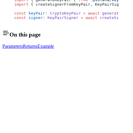
import
 { createSignerFromKeyPair, KeyPairSigner } 
const
 keyPair
:
 CryptoKeyPair
 =
 await
 generateKeyPa
const
 signer
:
 KeyPairSigner
 =
 await
 createSignerFr
On this page
Parameters
Returns
Example