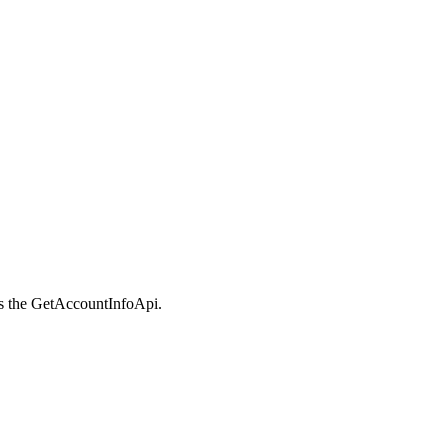
s the GetAccountInfoApi.