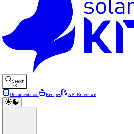
Search
⌘
K
Documentation
Recipes
API Reference