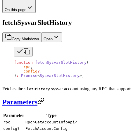
On this page
fetchSysvarSlotHistory
Copy Markdown
Open
function
 fetchSysvarSlotHistory
(
    rpc
,
    config
?
,
)
:
 Promise
<
SysvarSlotHistory
>;
Fetches the
sysvar account using any RPC that support
SlotHistory
Parameters
Parameter
Type
<
>
rpc
Rpc
GetAccountInfoApi
config?
FetchAccountConfig