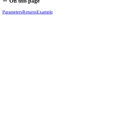
On this page
Parameters
Returns
Example