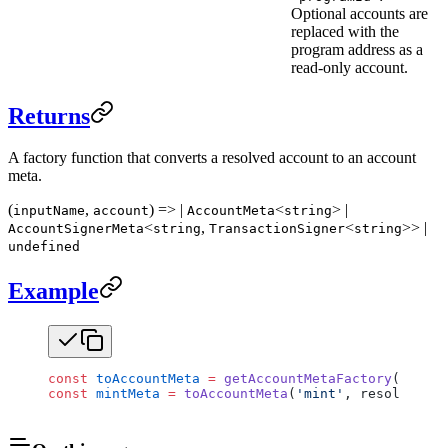
Optional accounts are
replaced with the
program address as a
read-only account.
Returns
A factory function that converts a resolved account to an account
meta.
(
,
) => |
<
> |
inputName
account
AccountMeta
string
<
,
<
>> |
AccountSignerMeta
string
TransactionSigner
string
undefined
Example
const
 toAccountMeta
 =
 getAccountMetaFactory
(progra
const
 mintMeta
 =
 toAccountMeta
(
'mint'
, resolvedMin