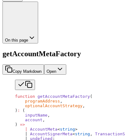
On this page
getAccountMetaFactory
Copy Markdown
Open
function
 getAccountMetaFactory
(
    programAddress
,
    optionalAccountStrategy
,
)
:
 (
    inputName
,
    account
,
) 
=>
    |
 AccountMeta
<
string
>
    | 
AccountSignerMeta
<
string
, 
TransactionSigner
<
    | 
undefined
;