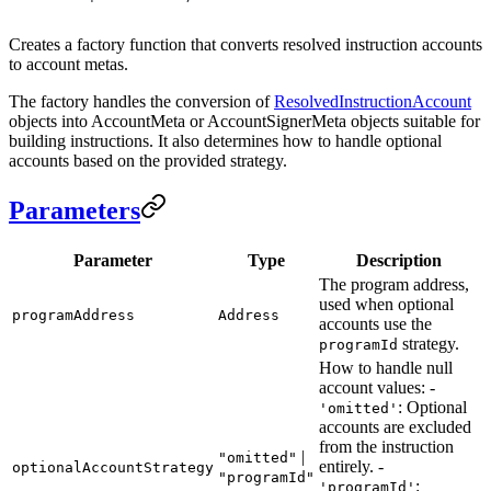
Creates a factory function that converts resolved instruction accounts
to account metas.
The factory handles the conversion of
ResolvedInstructionAccount
objects into AccountMeta or AccountSignerMeta objects suitable for
building instructions. It also determines how to handle optional
accounts based on the provided strategy.
Parameters
Parameter
Type
Description
The program address,
used when optional
programAddress
Address
accounts use the
strategy.
programId
How to handle null
account values: -
: Optional
'omitted'
accounts are excluded
from the instruction
|
"omitted"
entirely. -
optionalAccountStrategy
"programId"
:
'programId'