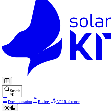
Search
⌘
K
Documentation
Recipes
API Reference