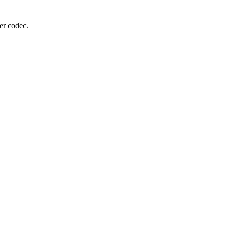
er codec.