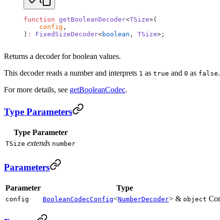
function
 getBooleanDecoder
<
TSize
>(
    config
,
)
:
 FixedSizeDecoder
<
boolean
, 
TSize
>;
Returns a decoder for boolean values.
This decoder reads a number and interprets
as
and
as
1
true
0
false
For more details, see
getBooleanCodec
.
Type Parameters
Type Parameter
extends
TSize
number
Parameters
Parameter
Type
<
> &
Con
config
BooleanCodecConfig
NumberDecoder
object