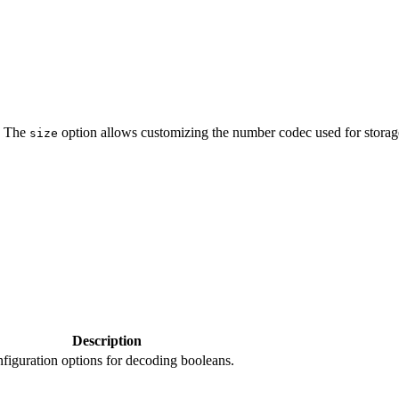
. The
option allows customizing the number codec used for storag
size
Description
figuration options for decoding booleans.