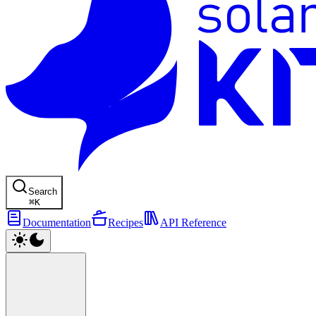
Search
⌘
K
Documentation
Recipes
API Reference