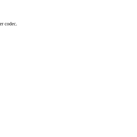
er codec.