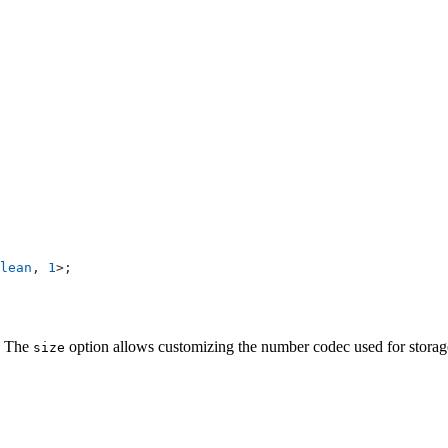
lean
, 
1
>;
. The
option allows customizing the number codec used for storag
size