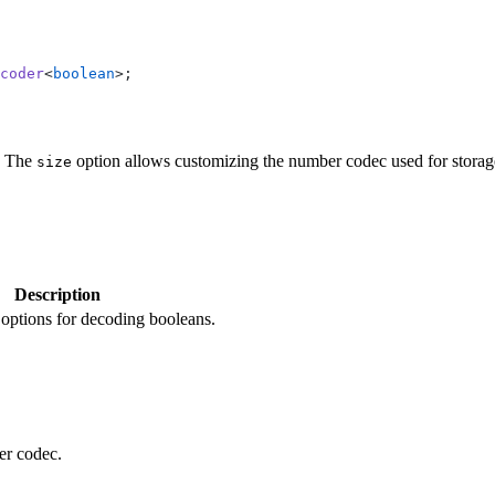
coder
<
boolean
>;
. The
option allows customizing the number codec used for storag
size
Description
options for decoding booleans.
er codec.