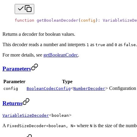
function
 getBooleanDecoder
(
config
)
:
 VariableSizeDe
Returns a decoder for boolean values.
This decoder reads a number and interprets
as
and
as
1
true
0
false
For more details, see
getBooleanCodec
.
Parameters
Parameter
Type
<
>
Configuration 
config
BooleanCodecConfig
NumberDecoder
Returns
<
>
VariableSizeDecoder
boolean
A
where
is the size of the numb
FixedSizeDecoder<boolean, N>
N