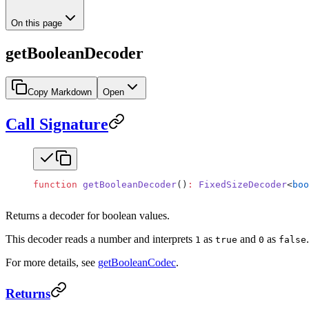
On this page
getBooleanDecoder
Copy Markdown
Open
Call Signature
function
 getBooleanDecoder
()
:
 FixedSizeDecoder
<
boo
Returns a decoder for boolean values.
This decoder reads a number and interprets
as
and
as
1
true
0
false
For more details, see
getBooleanCodec
.
Returns