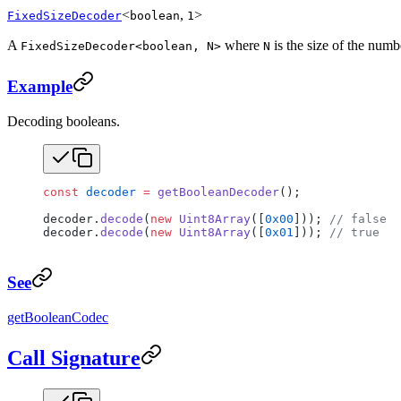
<
,
>
FixedSizeDecoder
boolean
1
A
where
is the size of the numb
FixedSizeDecoder<boolean, N>
N
Example
Decoding booleans.
const
 decoder
 =
 getBooleanDecoder
();
decoder.
decode
(
new
 Uint8Array
([
0x00
])); 
// false
decoder.
decode
(
new
 Uint8Array
([
0x01
])); 
// true
See
getBooleanCodec
Call Signature