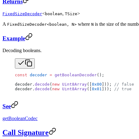
Returns
<
,
>
FixedSizeDecoder
boolean
TSize
A
where
is the size of the numb
FixedSizeDecoder<boolean, N>
N
Example
Decoding booleans.
const
 decoder
 =
 getBooleanDecoder
();
decoder.
decode
(
new
 Uint8Array
([
0x00
])); 
// false
decoder.
decode
(
new
 Uint8Array
([
0x01
])); 
// true
See
getBooleanCodec
Call Signature