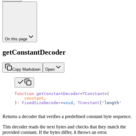
On this page
getConstantDecoder
Copy Markdown
Open
function
 getConstantDecoder
<
TConstant
>(
    constant
,
)
:
 FixedSizeDecoder
<
void
, 
TConstant
[
'length'
]>;
Returns a decoder that verifies a predefined constant byte sequence.
This decoder reads the next bytes and checks that they match the
provided constant. If the bytes differ, it throws an error.