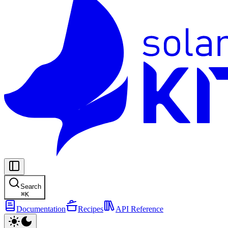
Search
⌘
K
Documentation
Recipes
API Reference