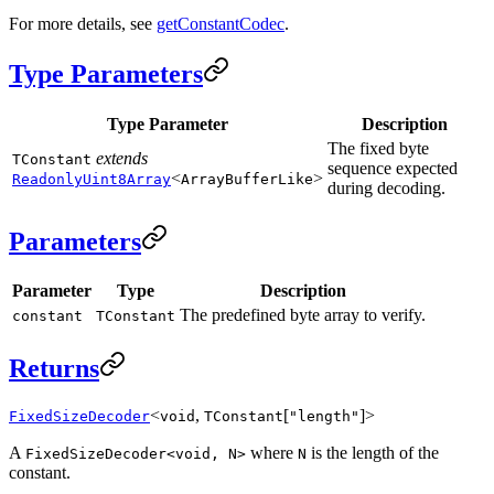
For more details, see
getConstantCodec
.
Type Parameters
Type Parameter
Description
The fixed byte
extends
TConstant
sequence expected
<
>
ReadonlyUint8Array
ArrayBufferLike
during decoding.
Parameters
Parameter
Type
Description
The predefined byte array to verify.
constant
TConstant
Returns
<
,
[
]>
FixedSizeDecoder
void
TConstant
"length"
A
where
is the length of the
FixedSizeDecoder<void, N>
N
constant.