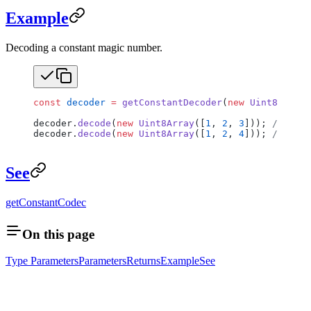
Example
Decoding a constant magic number.
const
 decoder
 =
 getConstantDecoder
(
new
 Uint8Array
(
decoder.
decode
(
new
 Uint8Array
([
1
, 
2
, 
3
])); 
// Pass
decoder.
decode
(
new
 Uint8Array
([
1
, 
2
, 
4
])); 
// Thro
See
getConstantCodec
On this page
Type Parameters
Parameters
Returns
Example
See