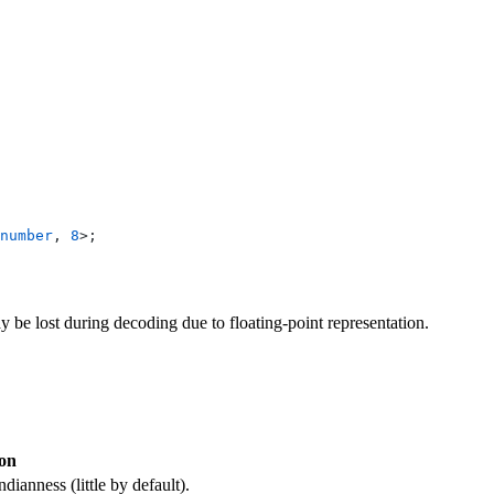
number
, 
8
>;
 be lost during decoding due to floating-point representation.
ion
dianness (little by default).