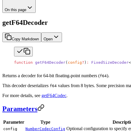
On this page
getF64Decoder
Copy Markdown
Open
function
 getF64Decoder
(
config
?
)
:
 FixedSizeDecoder
<
Returns a decoder for 64-bit floating-point numbers (
).
f64
This decoder deserializes
values from 8 bytes. Some precision may
f64
For more details, see
getF64Codec
.
Parameters
Parameter
Type
Descript
Optional configuration to specify en
config
NumberCodecConfig