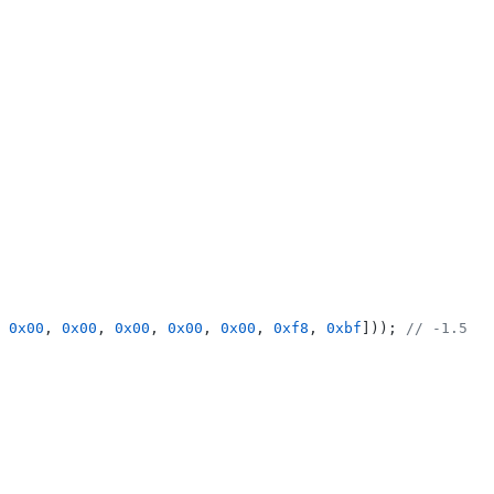
 
0x00
, 
0x00
, 
0x00
, 
0x00
, 
0x00
, 
0xf8
, 
0xbf
])); 
// -1.5