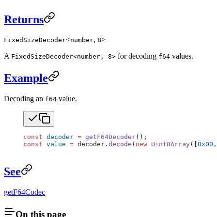
Returns
<
,
>
FixedSizeDecoder
number
8
A
for decoding
values.
FixedSizeDecoder<number, 8>
f64
Example
Decoding an
value.
f64
const
 decoder
 =
 getF64Decoder
();
const
 value
 =
 decoder.
decode
(
new
 Uint8Array
([
0x00
,
See
getF64Codec
On this page