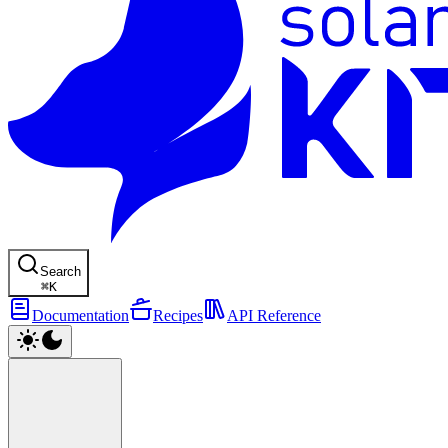
Search
⌘
K
Documentation
Recipes
API Reference