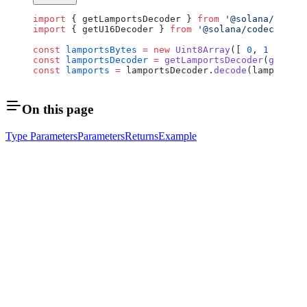
import
 { getLamportsDecoder } 
from
 '@solana/rpc-ty
import
 { getU16Decoder } 
from
 '@solana/codecs-numb
const
 lamportsBytes
 =
 new
 Uint8Array
([ 
0
, 
1
 ]);
const
 lamportsDecoder
 =
 getLamportsDecoder
(
getU16D
const
 lamports
 =
 lamportsDecoder.
decode
(lamportsBy
On this page
Type Parameters
Parameters
Returns
Example