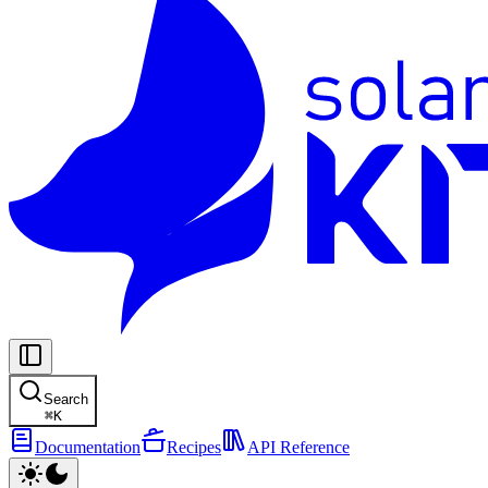
Search
⌘
K
Documentation
Recipes
API Reference