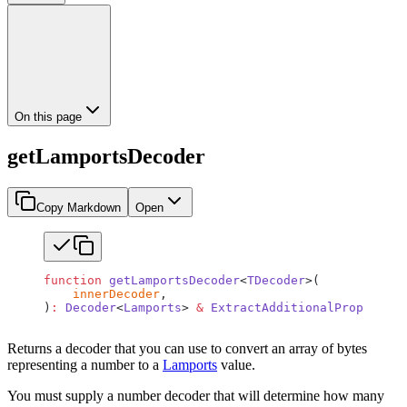
On this page
getLamportsDecoder
Copy Markdown
Open
function
 getLamportsDecoder
<
TDecoder
>(
    innerDecoder
,
)
:
 Decoder
<
Lamports
> 
&
 ExtractAdditionalProps
<
TDec
Returns a decoder that you can use to convert an array of bytes
representing a number to a
Lamports
value.
You must supply a number decoder that will determine how many