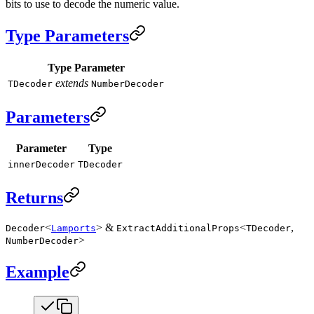
bits to use to decode the numeric value.
Type Parameters
Type Parameter
extends
TDecoder
NumberDecoder
Parameters
Parameter
Type
innerDecoder
TDecoder
Returns
<
> &
<
,
Decoder
Lamports
ExtractAdditionalProps
TDecoder
>
NumberDecoder
Example