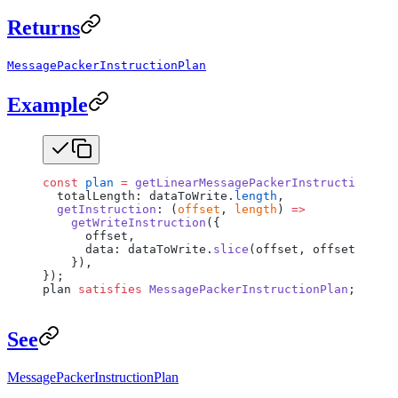
Returns
MessagePackerInstructionPlan
Example
const
 plan
 =
 getLinearMessagePackerInstructionPlan
  totalLength: dataToWrite.
length
,
  getInstruction
: (
offset
, 
length
) 
=>
    getWriteInstruction
({
      offset,
      data: dataToWrite.
slice
(offset, offset 
+
 len
    }),
});
plan 
satisfies
 MessagePackerInstructionPlan
;
See
MessagePackerInstructionPlan