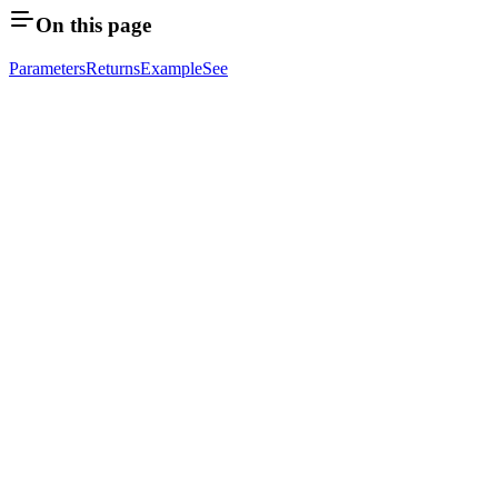
On this page
Parameters
Returns
Example
See