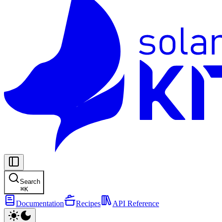
Search
⌘
K
Documentation
Recipes
API Reference