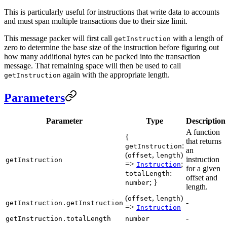
This is particularly useful for instructions that write data to accounts
and must span multiple transactions due to their size limit.
This message packer will first call
with a length of
getInstruction
zero to determine the base size of the instruction before figuring out
how many additional bytes can be packed into the transaction
message. That remaining space will then be used to call
again with the appropriate length.
getInstruction
Parameters
Parameter
Type
Description
A function
{
that returns
:
getInstruction
an
(
,
)
offset
length
instruction
getInstruction
=>
;
Instruction
for a given
:
totalLength
offset and
; }
number
length.
(
,
)
offset
length
-
getInstruction.getInstruction
=>
Instruction
-
getInstruction.totalLength
number