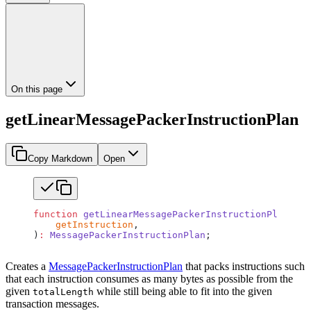
On this page
getLinearMessagePackerInstructionPlan
Copy Markdown
Open
function
 getLinearMessagePackerInstructionPlan
(
    getInstruction
,
)
:
 MessagePackerInstructionPlan
;
Creates a
MessagePackerInstructionPlan
that packs instructions such
that each instruction consumes as many bytes as possible from the
given
while still being able to fit into the given
totalLength
transaction messages.