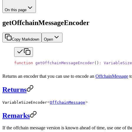
On this page
getOffchainMessageEncoder
Copy Markdown
Open
function
 getOffchainMessageEncoder
()
:
 VariableSize
Returns an encoder that you can use to encode an
OffchainMessage
to
Returns
<
>
VariableSizeEncoder
OffchainMessage
Remarks
If the offchain message version is known ahead of time, use one of th