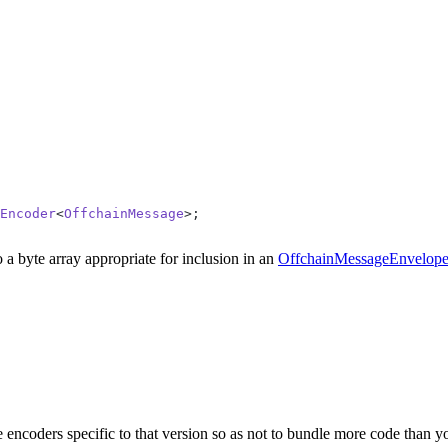
Encoder
<
OffchainMessage
>;
 a byte array appropriate for inclusion in an
OffchainMessageEnvelop
e encoders specific to that version so as not to bundle more code than y