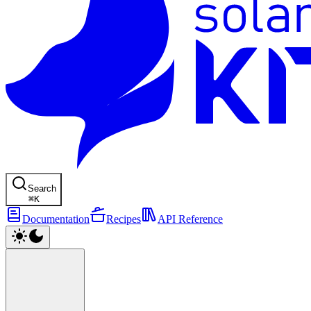
Search
⌘
K
Documentation
Recipes
API Reference