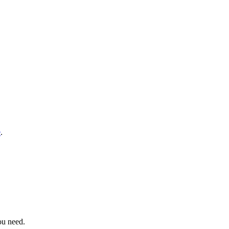
e
.
ou need.