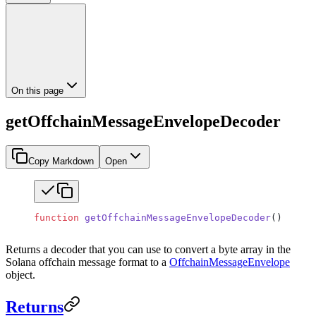
On this page
getOffchainMessageEnvelopeDecoder
Copy Markdown
Open
function
 getOffchainMessageEnvelopeDecoder
()
:
 Vari
Returns a decoder that you can use to convert a byte array in the
Solana offchain message format to a
OffchainMessageEnvelope
object.
Returns