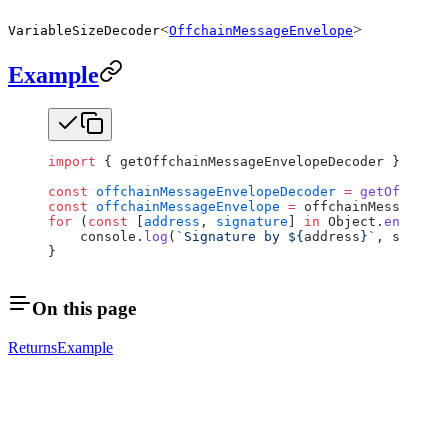
<
>
VariableSizeDecoder
OffchainMessageEnvelope
Example
import
 { getOffchainMessageEnvelopeDecoder } 
from
 
const
 offchainMessageEnvelopeDecoder
 =
 getOffchain
const
 offchainMessageEnvelope
 =
 offchainMessageEnv
for
 (
const
 [
address
, 
signature
] 
in
 Object.
entries
(
    console.
log
(
`Signature by ${
address
}`
, signatu
}
On this page
Returns
Example