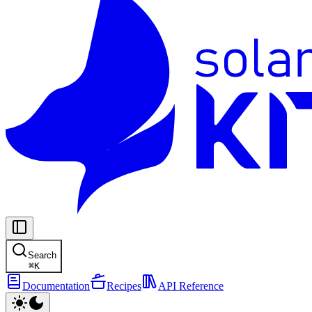
Search
⌘
K
Documentation
Recipes
API Reference