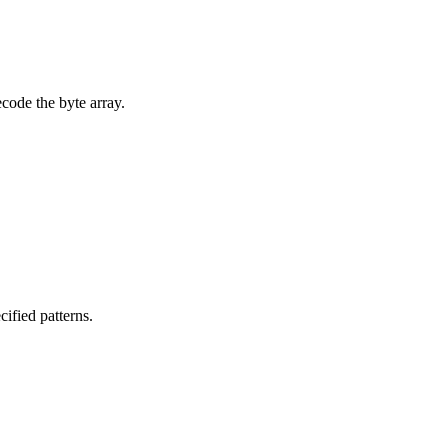
ecode the byte array.
cified patterns.