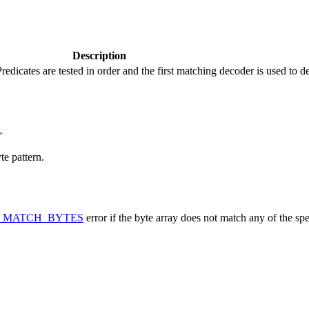
Description
Predicates are tested in order and the first matching decoder is used to d
>
te pattern.
_MATCH_BYTES
error if the byte array does not match any of the spe