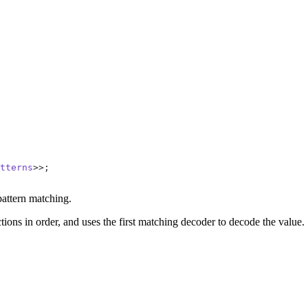
tterns
>>;
pattern matching.
ctions in order, and uses the first matching decoder to decode the value.