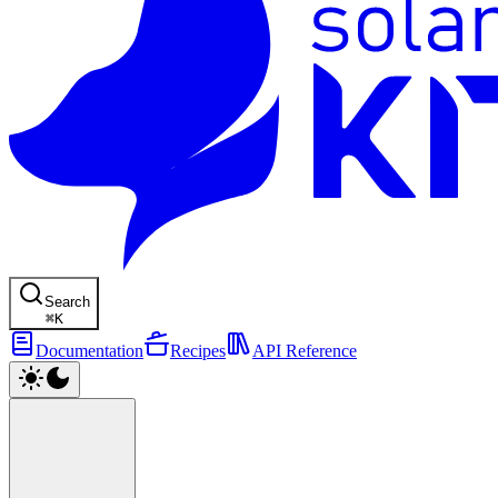
Search
⌘
K
Documentation
Recipes
API Reference