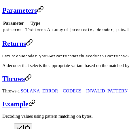
Parameters
Parameter
Type
An array of
pairs. 
patterns
TPatterns
[predicate, decoder]
Returns
<
<
>
GetUnionDecoderType
GetPatternMatchDecoders
TPatterns
A decoder that selects the appropriate variant based on the matched by
Throws
Throws a
SOLANA_ERROR__CODECS__INVALID_PATTERN
Example
Decoding values using pattern matching on bytes.