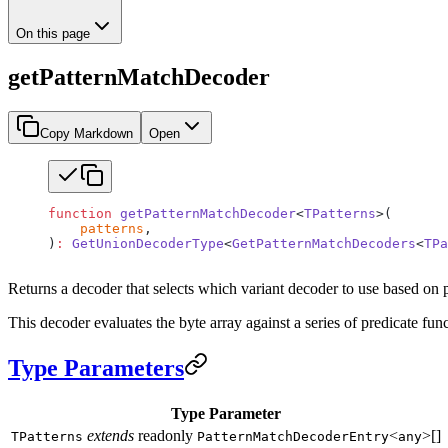
On this page
getPatternMatchDecoder
Copy Markdown
Open
function
 getPatternMatchDecoder
<
TPatterns
>(
    patterns
,
)
:
 GetUnionDecoderType
<
GetPatternMatchDecoders
<
TPa
Returns a decoder that selects which variant decoder to use based on 
This decoder evaluates the byte array against a series of predicate fun
Type Parameters
Type Parameter
extends
readonly
<
>[]
TPatterns
PatternMatchDecoderEntry
any