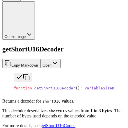
On this page
getShortU16Decoder
Copy Markdown
Open
function
 getShortU16Decoder
()
:
 VariableSizeDecoder
Returns a decoder for
values.
shortU16
This decoder deserializes
values from
1 to 3 bytes
. The
shortU16
number of bytes used depends on the encoded value.
For more details, see
getShortU16Codec
.