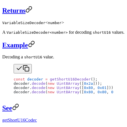
Returns
<
>
VariableSizeDecoder
number
A
for decoding
values.
VariableSizeDecoder<number>
shortU16
Example
Decoding a
value.
shortU16
const
 decoder
 =
 getShortU16Decoder
();
decoder.
decode
(
new
 Uint8Array
([
0x2a
]));           
decoder.
decode
(
new
 Uint8Array
([
0x80
, 
0x01
]));     
decoder.
decode
(
new
 Uint8Array
([
0x80
, 
0x80
, 
0x01
]))
See
getShortU16Codec