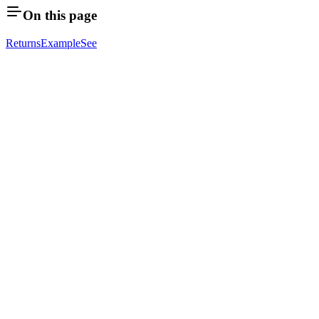
On this page
Returns
Example
See