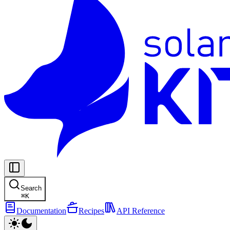
Search
⌘
K
Documentation
Recipes
API Reference