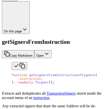
On this page
getSignersFromInstruction
Copy Markdown
Open
function
 getSignersFromInstruction
<
TSigner
>(
    instruction
,
)
:
 readonly
 TSigner
[];
Extracts and deduplicates all
TransactionSigners
stored inside the
account metas of an
instruction
.
Any extracted signers that share the same Address will be de-