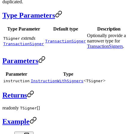
duplicated.
Type Parameters
Type Parameter
Default type
Description
Optionally provide a
extends
TSigner
narrower type for
TransactionSigner
TransactionSigner
TransactionSigners
.
Parameters
Parameter
Type
<
>
instruction
InstructionWithSigners
TSigner
Returns
readonly
[]
TSigner
Example