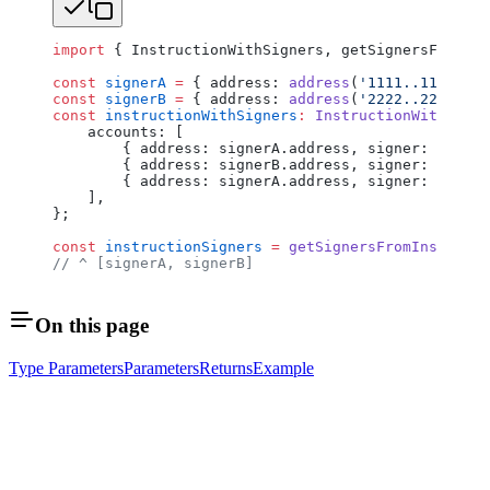
import
 { InstructionWithSigners, getSignersFromIns
const
 signerA
 =
 { address: 
address
(
'1111..1111'
), 
const
 signerB
 =
 { address: 
address
(
'2222..2222'
), 
const
 instructionWithSigners
:
 InstructionWithSigne
    accounts: [
        { address: signerA.address, signer: signer
        { address: signerB.address, signer: signer
        { address: signerA.address, signer: signer
    ],
};
const
 instructionSigners
 =
 getSignersFromInstructi
// ^ [signerA, signerB]
On this page
Type Parameters
Parameters
Returns
Example