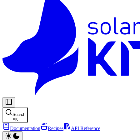
Search
⌘
K
Documentation
Recipes
API Reference