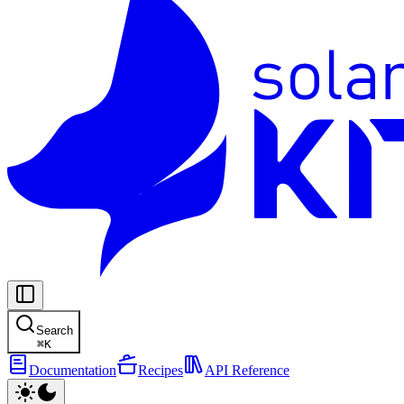
Search
⌘
K
Documentation
Recipes
API Reference