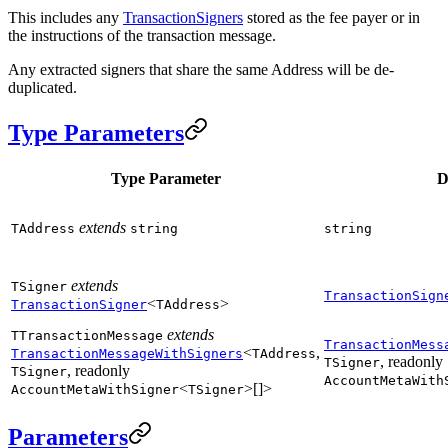
This includes any
TransactionSigners
stored as the fee payer or in
the instructions of the transaction message.
Any extracted signers that share the same Address will be de-
duplicated.
Type Parameters
Type Parameter
D
extends
TAddress
string
string
extends
TSigner
TransactionSign
<
>
TransactionSigner
TAddress
extends
TTransactionMessage
TransactionMess
<
,
TransactionMessageWithSigners
TAddress
, readonly
TSigner
, readonly
TSigner
AccountMetaWith
<
>[]>
AccountMetaWithSigner
TSigner
Parameters