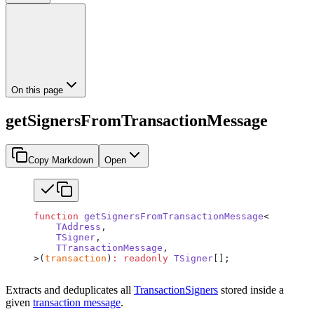
On this page
getSignersFromTransactionMessage
Copy Markdown
Open
function
 getSignersFromTransactionMessage
<
    TAddress
,
    TSigner
,
    TTransactionMessage
,
>(
transaction
)
:
 readonly
 TSigner
[];
Extracts and deduplicates all
TransactionSigners
stored inside a
given
transaction message
.