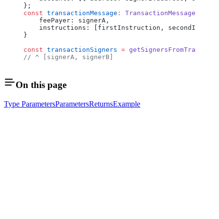
};
const
 transactionMessage
:
 TransactionMessageWithSi
    feePayer: signerA,
    instructions: [firstInstruction, secondInstruc
}
const
 transactionSigners
 =
 getSignersFromTransacti
// ^ [signerA, signerB]
On this page
Type Parameters
Parameters
Returns
Example