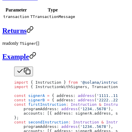
Parameter
Type
transaction
TTransactionMessage
Returns
readonly
[]
TSigner
Example
import
 { Instruction } 
from
 '@solana/instructions'
import
 { InstructionWithSigners, TransactionMessag
const
 signerA
 =
 { address: 
address
(
'1111..1111'
), 
const
 signerB
 =
 { address: 
address
(
'2222..2222'
), 
const
 firstInstruction
:
 Instruction
 &
 Instruction
    programAddress: 
address
(
'1234..5678'
),
    accounts: [{ address: signerA.address, signer:
};
const
 secondInstruction
:
 Instruction
 &
 Instruction
    programAddress: 
address
(
'1234..5678'
),
    accounts: [{ address: signerB.address, signer: