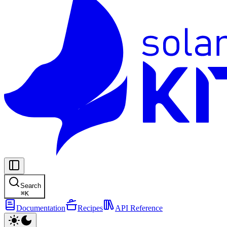
Search
⌘
K
Documentation
Recipes
API Reference