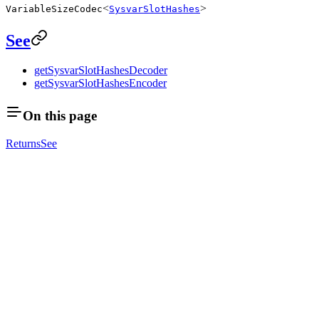
<
>
VariableSizeCodec
SysvarSlotHashes
See
getSysvarSlotHashesDecoder
getSysvarSlotHashesEncoder
On this page
Returns
See