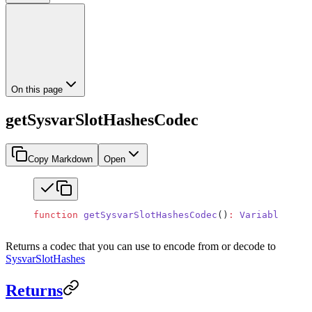
On this page
getSysvarSlotHashesCodec
Copy Markdown
Open
function
 getSysvarSlotHashesCodec
()
:
 VariableSizeC
Returns a codec that you can use to encode from or decode to
SysvarSlotHashes
Returns