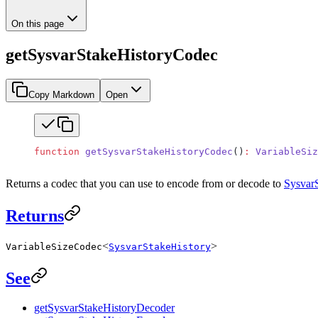
On this page
getSysvarStakeHistoryCodec
Copy Markdown
Open
function
 getSysvarStakeHistoryCodec
()
:
 VariableSiz
Returns a codec that you can use to encode from or decode to
Sysvar
Returns
<
>
VariableSizeCodec
SysvarStakeHistory
See
getSysvarStakeHistoryDecoder