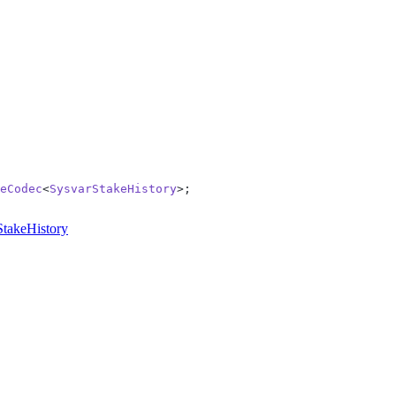
eCodec
<
SysvarStakeHistory
>;
StakeHistory