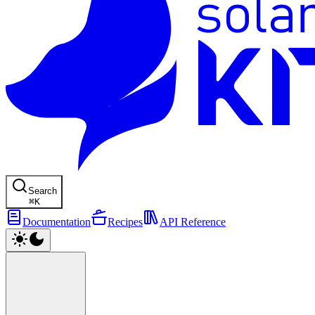
Search
⌘
K
Documentation
Recipes
API Reference