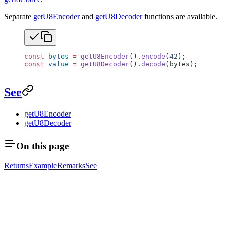
Separate
getU8Encoder
and
getU8Decoder
functions are available.
const
 bytes
 =
 getU8Encoder
().
encode
(
42
);
const
 value
 =
 getU8Decoder
().
decode
(bytes);
See
getU8Encoder
getU8Decoder
On this page
Returns
Example
Remarks
See