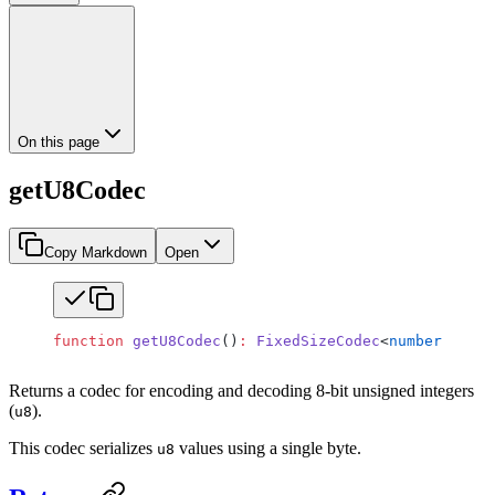
On this page
getU8Codec
Copy Markdown
Open
function
 getU8Codec
()
:
 FixedSizeCodec
<
number
 |
 big
Returns a codec for encoding and decoding 8-bit unsigned integers
(
).
u8
This codec serializes
values using a single byte.
u8