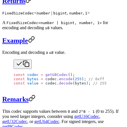
Returns
<
|
,
,
>
FixedSizeCodec
number
bigint
number
1
A
for
FixedSizeCodec<number | bigint, number, 1>
encoding and decoding
values.
u8
Example
Encoding and decoding a
value.
u8
const
 codec
 =
 getU8Codec
();
const
 bytes
 =
 codec.
encode
(
255
); 
// 0xff
const
 value
 =
 codec.
decode
(bytes); 
// 255
Remarks
This codec supports values between
and
(0 to 255). If
0
2^8 - 1
you need larger integers, consider using
getU16Codec
,
getU32Codec
, or
getU64Codec
. For signed integers, use
getI8Codec
.