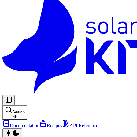
Search
⌘
K
Documentation
Recipes
API Reference