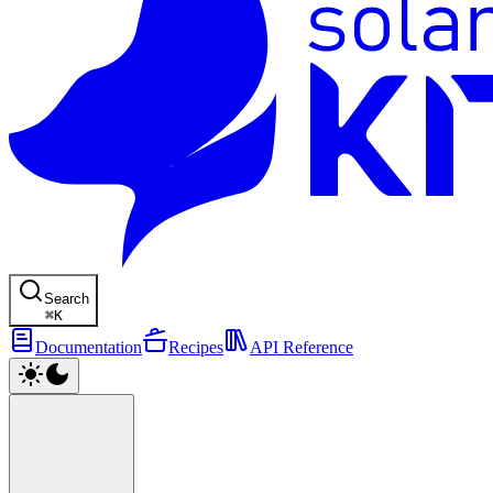
Search
⌘
K
Documentation
Recipes
API Reference