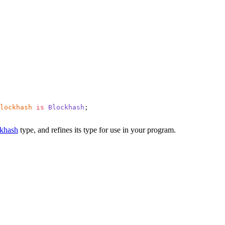
lockhash
 is
 Blockhash
;
khash
type, and refines its type for use in your program.