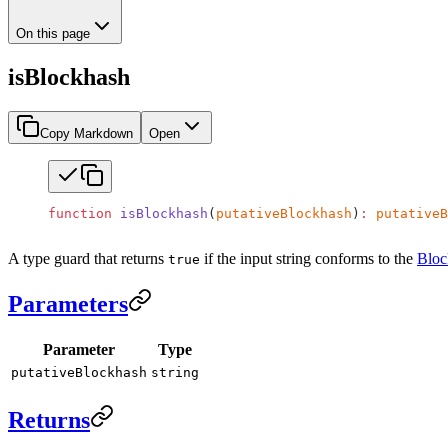
On this page
isBlockhash
Copy Markdown
Open
function
 isBlockhash
(
putativeBlockhash
)
:
 putativeB
A type guard that returns
if the input string conforms to the
Bloc
true
Parameters
Parameter
Type
putativeBlockhash
string
Returns