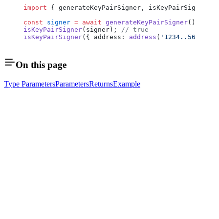
import
 { generateKeyPairSigner, isKeyPairSigner } 
const
 signer
 =
 await
 generateKeyPairSigner
();
isKeyPairSigner
(signer); 
// true
isKeyPairSigner
({ address: 
address
(
'1234..5678'
) }
On this page
Type Parameters
Parameters
Returns
Example