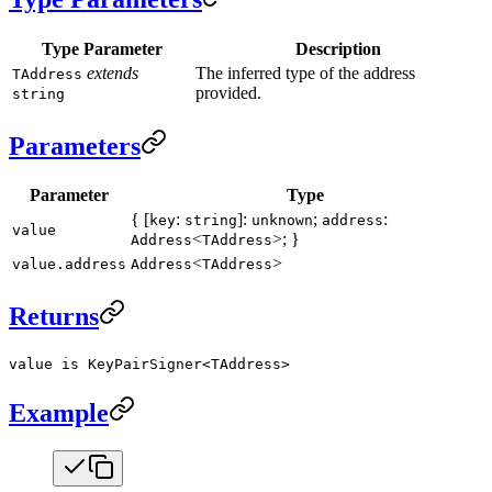
Type Parameter
Description
extends
The inferred type of the address
TAddress
provided.
string
Parameters
Parameter
Type
{ [
:
]:
;
:
key
string
unknown
address
value
<
>; }
Address
TAddress
<
>
value.address
Address
TAddress
Returns
value is KeyPairSigner<TAddress>
Example