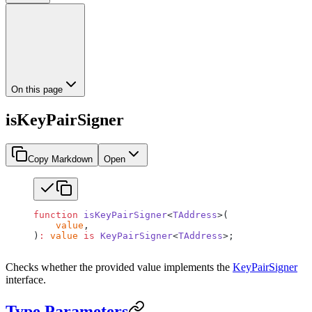
On this page
isKeyPairSigner
Copy Markdown
Open
function
 isKeyPairSigner
<
TAddress
>(
    value
,
)
:
 value
 is
 KeyPairSigner
<
TAddress
>;
Checks whether the provided value implements the
KeyPairSigner
interface.
Type Parameters