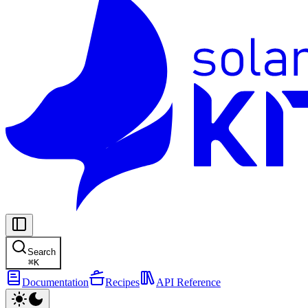
Search
⌘
K
Documentation
Recipes
API Reference