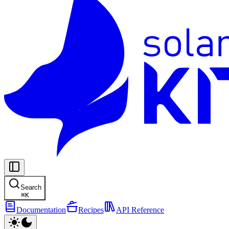
Search
⌘
K
Documentation
Recipes
API Reference