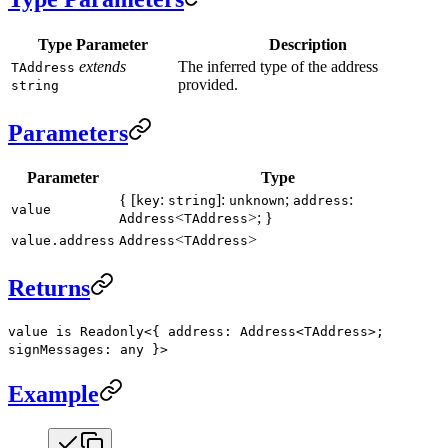
Type Parameter
Description
extends
The inferred type of the address
TAddress
provided.
string
Parameters
Parameter
Type
{ [
:
]:
;
:
key
string
unknown
address
value
<
>; }
Address
TAddress
<
>
value.address
Address
TAddress
Returns
value is Readonly<{ address: Address<TAddress>;
signMessages: any }>
Example