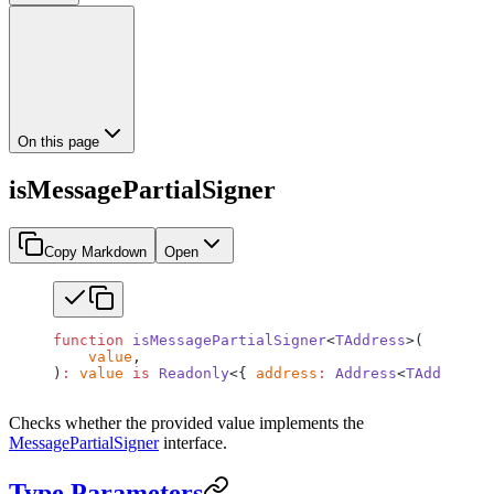
On this page
isMessagePartialSigner
Copy Markdown
Open
function
 isMessagePartialSigner
<
TAddress
>(
    value
,
)
:
 value
 is
 Readonly
<{ 
address
:
 Address
<
TAddress
>;
Checks whether the provided value implements the
MessagePartialSigner
interface.
Type Parameters