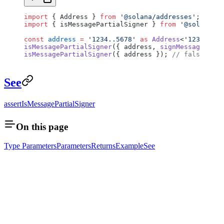
import
 { Address } 
from
 '@solana/addresses'
;
import
 { isMessagePartialSigner } 
from
 '@solana/si
const
 address
 =
 '1234..5678'
 as
 Address
<
'1234..567
isMessagePartialSigner
({ address, 
signMessages
: 
as
isMessagePartialSigner
({ address }); 
// false
See
assertIsMessagePartialSigner
On this page
Type Parameters
Parameters
Returns
Example
See