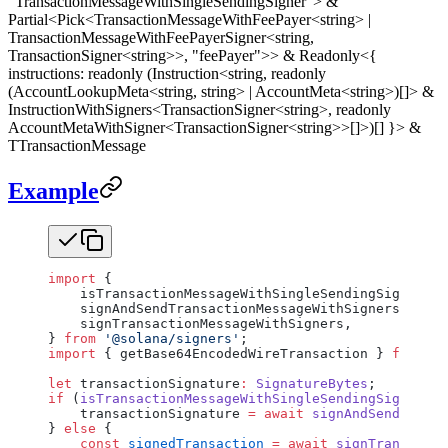
"TransactionMessageWithSingleSendingSigner"> &
Partial<Pick<TransactionMessageWithFeePayer<string> |
TransactionMessageWithFeePayerSigner<string,
TransactionSigner<string>>, "feePayer">> & Readonly<{
instructions: readonly (Instruction<string, readonly
(AccountLookupMeta<string, string> | AccountMeta<string>)[]> &
InstructionWithSigners<TransactionSigner<string>, readonly
AccountMetaWithSigner<TransactionSigner<string>>[]>)[] }> &
TTransactionMessage
Example
import
 {
    isTransactionMessageWithSingleSendingSigner,
    signAndSendTransactionMessageWithSigners,
    signTransactionMessageWithSigners,
} 
from
 '@solana/signers'
;
import
 { getBase64EncodedWireTransaction } 
from
 '@
let
 transactionSignature
:
 SignatureBytes
;
if
 (
isTransactionMessageWithSingleSendingSigner
(tr
    transactionSignature 
=
 await
 signAndSendTransa
} 
else
 {
    const
 signedTransaction
 =
 await
 signTransactio