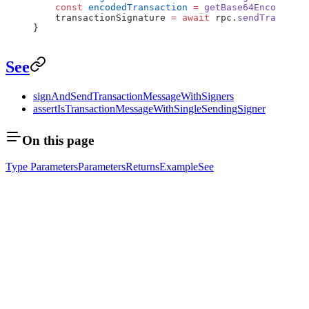
    const
 encodedTransaction
 =
 getBase64EncodedWir
    transactionSignature 
=
 await
 rpc.
sendTransacti
}
See
signAndSendTransactionMessageWithSigners
assertIsTransactionMessageWithSingleSendingSigner
On this page
Type Parameters
Parameters
Returns
Example
See