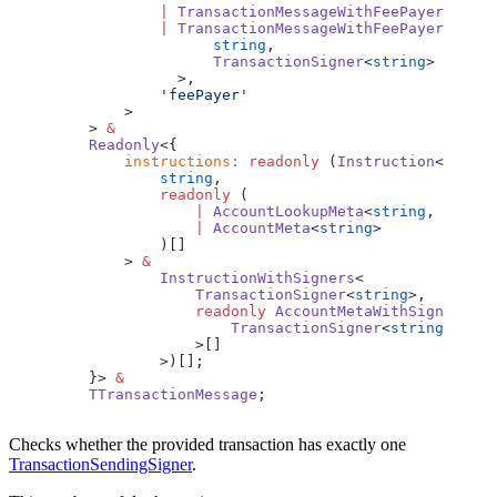
            |
 TransactionMessageWithFeePayer
<
strin
            |
 TransactionMessageWithFeePayerSigner
                  string
,
                  TransactionSigner
<
string
>
              >,
            'feePayer'
        >
    > 
&
    Readonly
<{
        instructions
:
 readonly
 (
Instruction
<
            string
,
            readonly
 (
                |
 AccountLookupMeta
<
string
, 
string
                |
 AccountMeta
<
string
>
            )[]
        > 
&
            InstructionWithSigners
<
                TransactionSigner
<
string
>,
                readonly
 AccountMetaWithSigner
<
                    TransactionSigner
<
string
>
                >[]
            >)[];
    }> 
&
    TTransactionMessage
;
Checks whether the provided transaction has exactly one
TransactionSendingSigner
.