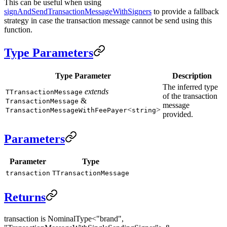
This can be useful when using
signAndSendTransactionMessageWithSigners
to provide a fallback
strategy in case the transaction message cannot be send using this
function.
Type Parameters
Type Parameter
Description
The inferred type
extends
TTransactionMessage
of the transaction
&
TransactionMessage
message
<
>
TransactionMessageWithFeePayer
string
provided.
Parameters
Parameter
Type
transaction
TTransactionMessage
Returns
transaction is NominalType<"brand",