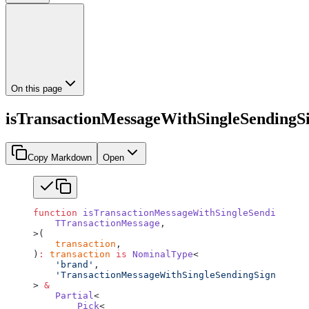
On this page
isTransactionMessageWithSingleSendingS
Copy Markdown
Open
function
 isTransactionMessageWithSingleSendingSign
    TTransactionMessage
,
>(
    transaction
,
)
:
 transaction
 is
 NominalType
<
    'brand'
,
    'TransactionMessageWithSingleSendingSigner'
> 
&
    Partial
<
        Pick
<