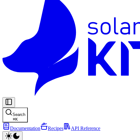
Search
⌘
K
Documentation
Recipes
API Reference