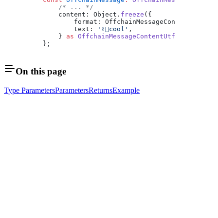
    /* ... */
    content: Object.
freeze
({
        format: OffchainMessageContentFormat.
        text: 
'✌🏿cool'
,
    } 
as
 OffchainMessageContentUtf8Of1232Byte
};
On this page
Type Parameters
Parameters
Returns
Example