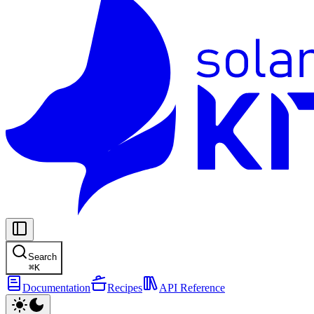
Search
⌘
K
Documentation
Recipes
API Reference