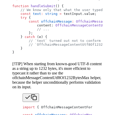
function
 handleSubmit
() {
    // We know only that what the user typed confo
    const
 text
:
 string
 =
 textInput.value;
    try
 {
        const
 offchainMessage
:
 OffchainMessageV0
 =
            content: 
OffchainMessageContentUtf8Of1
            // ...
        };
    } 
catch
 (e) {
        // `text` turned out not to conform to
        // `OffchainMessageContentUtf8Of1232BytesM
    }
}
[!TIP] When starting from known-good UTF-8 content
as a string up to 1232 bytes, it's more efficient to
typecast it rather than to use the
offchainMessageContentUtf8Of1232BytesMax helper,
because the helper unconditionally performs validation
on its input.
import
 { OffchainMessageContentFormat, Offcha
const
 offchainMessage
:
 OffchainMessageV0
 =
 {