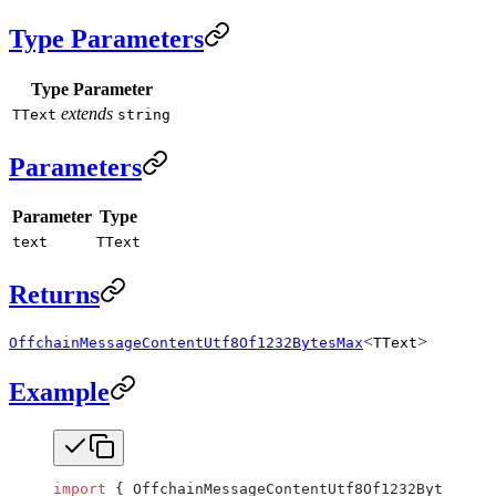
Type Parameters
Type Parameter
extends
TText
string
Parameters
Parameter
Type
text
TText
Returns
<
>
OffchainMessageContentUtf8Of1232BytesMax
TText
Example
import
 { OffchainMessageContentUtf8Of1232BytesMax,