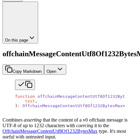
On this page
offchainMessageContentUtf8Of1232Byte
Copy Markdown
Open
function
 offchainMessageContentUtf8Of1232BytesMax
<
    text
,
)
:
 OffchainMessageContentUtf8Of1232BytesMax
<
TText
>
Combines
asserting
that the content of a v0 offchain message is
UTF-8 of up to 1232 characters with
coercing
it to the
OffchainMessageContentUtf8Of1232BytesMax
type. It's most
useful with untrusted input.