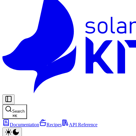
Search
⌘
K
Documentation
Recipes
API Reference