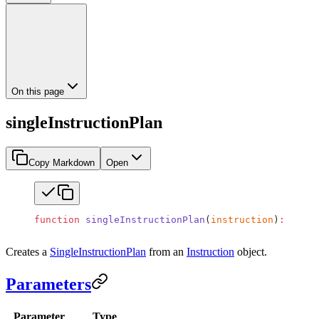
On this page
singleInstructionPlan
Copy Markdown
Open
function
 singleInstructionPlan
(
instruction
)
:
 Singl
Creates a
SingleInstructionPlan
from an
Instruction
object.
Parameters
Parameter
Type