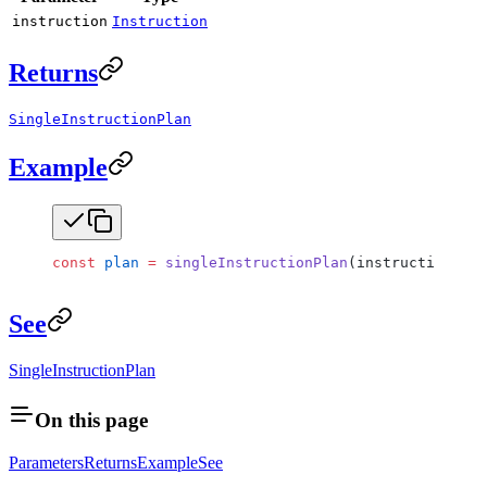
instruction
Instruction
Returns
SingleInstructionPlan
Example
const
 plan
 =
 singleInstructionPlan
(instructionA);
See
SingleInstructionPlan
On this page
Parameters
Returns
Example
See