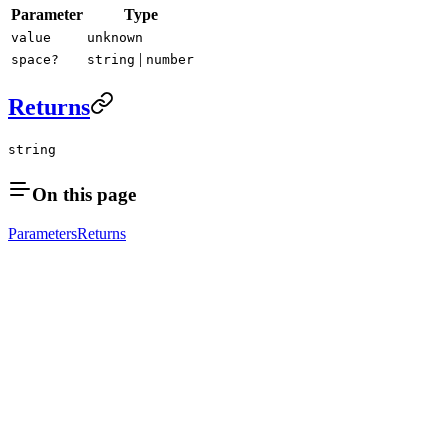
Parameter
Type
value
unknown
|
space?
string
number
Returns
string
On this page
Parameters
Returns