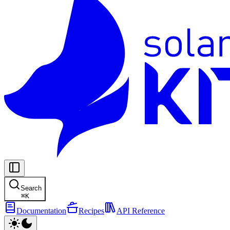
Search
⌘
K
Documentation
Recipes
API Reference