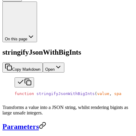
On this page
stringifyJsonWithBigInts
Copy Markdown
Open
function
 stringifyJsonWithBigInts
(
value
, 
space
?
)
:
 
Transforms a value into a JSON string, whilst rendering bigints as
large unsafe integers.
Parameters