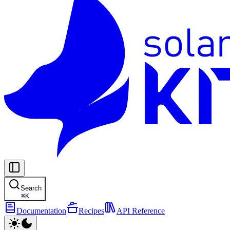
Search
⌘
K
Documentation
Recipes
API Reference