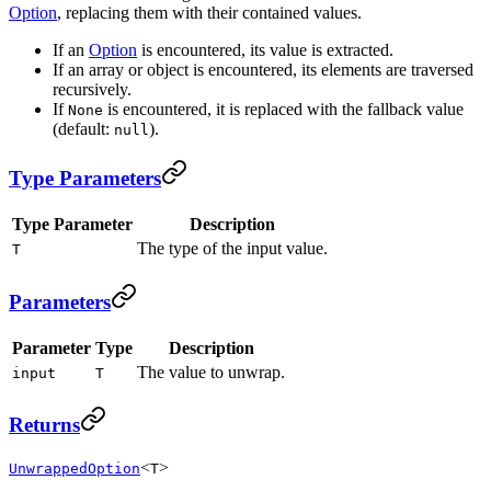
Option
, replacing them with their contained values.
If an
Option
is encountered, its value is extracted.
If an array or object is encountered, its elements are traversed
recursively.
If
is encountered, it is replaced with the fallback value
None
(default:
).
null
Type Parameters
Type Parameter
Description
The type of the input value.
T
Parameters
Parameter
Type
Description
The value to unwrap.
input
T
Returns
<
>
UnwrappedOption
T