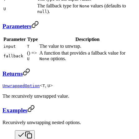
The fallback type for
values (defaults to
None
U
).
null
Parameters
Parameter
Type
Description
The value to unwrap.
input
T
() =>
A function that provides a fallback value for
fallback
options.
U
None
Returns
<
,
>
UnwrappedOption
T
U
The recursively unwrapped value.
Examples
Recursively unwrapping nested options.