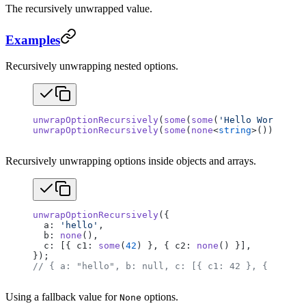
The recursively unwrapped value.
Examples
Recursively unwrapping nested options.
unwrapOptionRecursively
(
some
(
some
(
'Hello World'
)))
unwrapOptionRecursively
(
some
(
none
<
string
>()));    
Recursively unwrapping options inside objects and arrays.
unwrapOptionRecursively
({
  a: 
'hello'
,
  b: 
none
(),
  c: [{ c1: 
some
(
42
) }, { c2: 
none
() }],
});
// { a: "hello", b: null, c: [{ c1: 42 }, { c2: nu
Using a fallback value for
options.
None