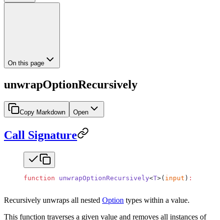
On this page
unwrapOptionRecursively
Copy Markdown
Open
Call Signature
function
 unwrapOptionRecursively
<
T
>(
input
)
:
 Unwrap
Recursively unwraps all nested
Option
types within a value.
This function traverses a given value and removes all instances of