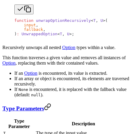
function
 unwrapOptionRecursively
<
T
, 
U
>(
    input
,
    fallback
,
)
:
 UnwrappedOption
<
T
, 
U
>;
Recursively unwraps all nested
Option
types within a value.
This function traverses a given value and removes all instances of
Option
, replacing them with their contained values.
If an
Option
is encountered, its value is extracted.
If an array or object is encountered, its elements are traversed
recursively.
If
is encountered, it is replaced with the fallback value
None
(default:
).
null
Type Parameters
Type
Description
Parameter
The type of the input value.
T