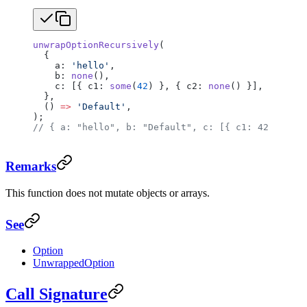
unwrapOptionRecursively
(
  {
    a: 
'hello'
,
    b: 
none
(),
    c: [{ c1: 
some
(
42
) }, { c2: 
none
() }],
  },
  () 
=>
 'Default'
,
);
// { a: "hello", b: "Default", c: [{ c1: 42 }, { c
Remarks
This function does not mutate objects or arrays.
See
Option
UnwrappedOption
Call Signature