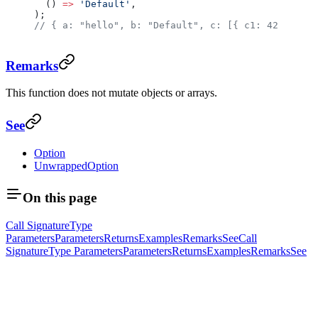
  () 
=>
 'Default'
,
);
// { a: "hello", b: "Default", c: [{ c1: 42 }, { c
Remarks
This function does not mutate objects or arrays.
See
Option
UnwrappedOption
On this page
Call Signature
Type
Parameters
Parameters
Returns
Examples
Remarks
See
Call
Signature
Type Parameters
Parameters
Returns
Examples
Remarks
See