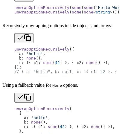
unwrapOptionRecursively
(
some
(
some
(
'Hello World'
)))
unwrapOptionRecursively
(
some
(
none
<
string
>()));    
Recursively unwrapping options inside objects and arrays.
unwrapOptionRecursively
({
  a: 
'hello'
,
  b: 
none
(),
  c: [{ c1: 
some
(
42
) }, { c2: 
none
() }],
});
// { a: "hello", b: null, c: [{ c1: 42 }, { c2: nu
Using a fallback value for
options.
None
unwrapOptionRecursively
(
  {
    a: 
'hello'
,
    b: 
none
(),
    c: [{ c1: 
some
(
42
) }, { c2: 
none
() }],
  },