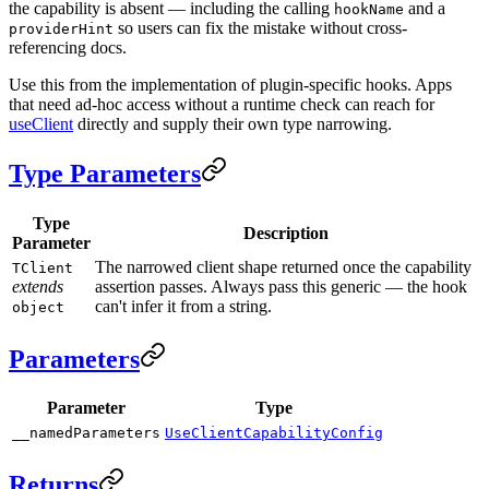
the capability is absent — including the calling
and a
hookName
so users can fix the mistake without cross-
providerHint
referencing docs.
Use this from the implementation of plugin-specific hooks. Apps
that need ad-hoc access without a runtime check can reach for
useClient
directly and supply their own type narrowing.
Type Parameters
Type
Description
Parameter
The narrowed client shape returned once the capability
TClient
extends
assertion passes. Always pass this generic — the hook
can't infer it from a string.
object
Parameters
Parameter
Type
__namedParameters
UseClientCapabilityConfig
Returns