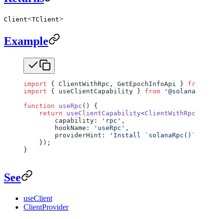
<
>
Client
TClient
Example
import
 { ClientWithRpc, GetEpochInfoApi } 
from
 '@s
import
 { useClientCapability } 
from
 '@solana/react
function
 useRpc
() {
    return
 useClientCapability
<
ClientWithRpc
<
GetEp
        capability: 
'rpc'
,
        hookName: 
'useRpc'
,
        providerHint: 
'Install `solanaRpc()` on th
    });
}
See
useClient
ClientProvider