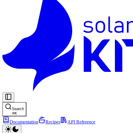
Search
⌘
K
Documentation
Recipes
API Reference