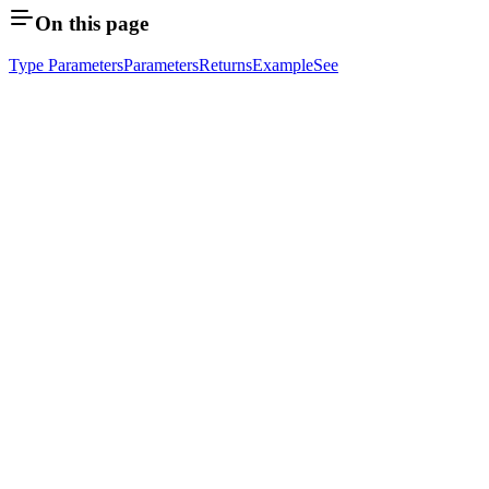
On this page
Type Parameters
Parameters
Returns
Example
See