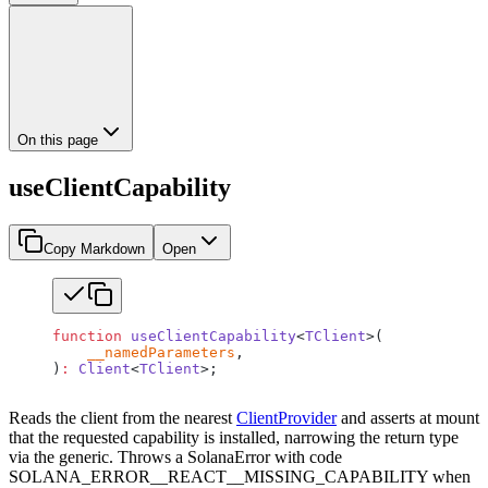
On this page
useClientCapability
Copy Markdown
Open
function
 useClientCapability
<
TClient
>(
    __namedParameters
,
)
:
 Client
<
TClient
>;
Reads the client from the nearest
ClientProvider
and asserts at mount
that the requested capability is installed, narrowing the return type
via the generic. Throws a SolanaError with code
SOLANA_ERROR__REACT__MISSING_CAPABILITY when