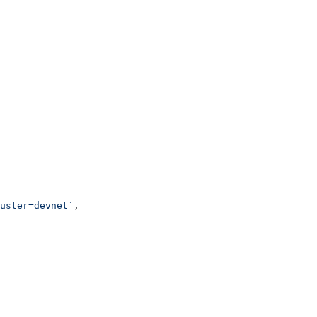
uster=devnet`
,