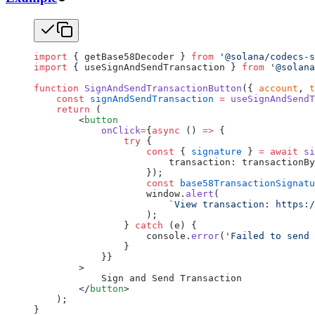
import
 { getBase58Decoder } 
from
 '@solana/codecs-s
import
 { useSignAndSendTransaction } 
from
 '@solana
function
 SignAndSendTransactionButton
({ 
account
, 
t
    const
 signAndSendTransaction
 =
 useSignAndSendT
    return
 (
        <
button
            onClick
=
{
async
 () 
=>
 {
                try
 {
                    const
 { 
signature
 } 
=
 await
 si
                        transaction: transactionBy
                    });
                    const
 base58TransactionSignatu
                    window.
alert
(
                        `View transaction: https:/
                    );
                } 
catch
 (e) {
                    console.
error
(
'Failed to send 
                }
            }}
        >
            Sign and Send Transaction
        </
button
>
    );
}