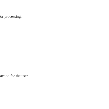
for processing.
action for the user.