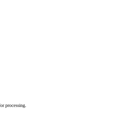
for processing.