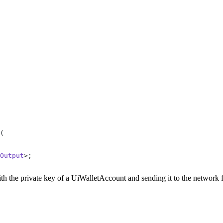
(
Output
>;
with the private key of a UiWalletAccount and sending it to the network 