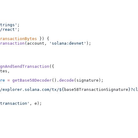
trings'
;
/react'
;
ransactionBytes
 }) {
ransaction
(account, 
'solana:devnet'
);
gnAndSendTransaction
({
tes,
re
 =
 getBase58Decoder
().
decode
(signature);
/explorer.solana.com/tx/${
base58TransactionSignature
}?cl
transaction'
, e);