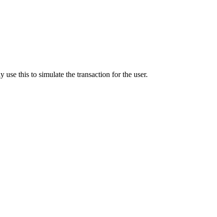
y use this to simulate the transaction for the user.