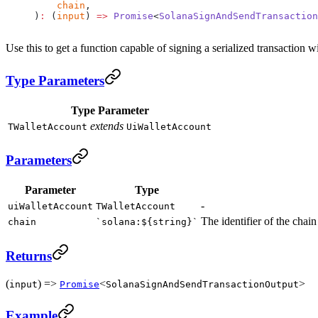
    chain
,
)
:
 (
input
) 
=>
 Promise
<
SolanaSignAndSendTransaction
Use this to get a function capable of signing a serialized transaction 
Type Parameters
Type Parameter
extends
TWalletAccount
UiWalletAccount
Parameters
Parameter
Type
-
uiWalletAccount
TWalletAccount
The identifier of the chain
chain
`solana:${string}`
Returns
(
) =>
<
>
input
Promise
SolanaSignAndSendTransactionOutput
Example