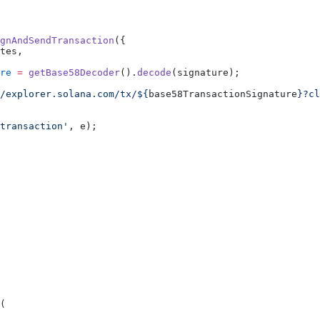
gnAndSendTransaction
({
tes,
re
 =
 getBase58Decoder
().
decode
(signature);
/explorer.solana.com/tx/${
base58TransactionSignature
}?cl
transaction'
, e);
(