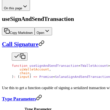
On this page
useSignAndSendTransaction
Copy Markdown
Open
Call Signature
function
 useSignAndSendTransaction
<
TWalletAccount
>
    uiWalletAccount
,
    chain
,
)
:
 (
input
) 
=>
 Promise
<
SolanaSignAndSendTransaction
Use this to get a function capable of signing a serialized transaction 
Type Parameters
Type Parameter