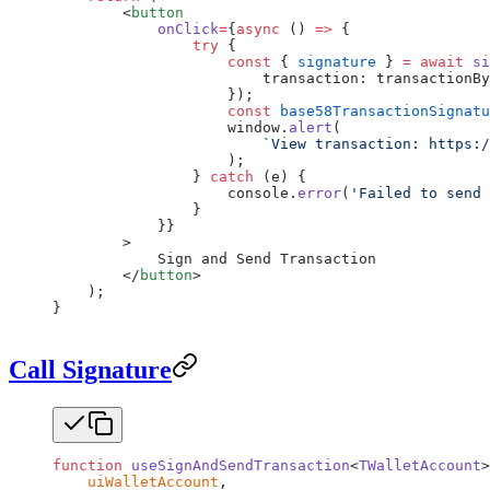
        <
button
            onClick
=
{
async
 () 
=>
 {
                try
 {
                    const
 { 
signature
 } 
=
 await
 si
                        transaction: transactionBy
                    });
                    const
 base58TransactionSignatu
                    window.
alert
(
                        `View transaction: https:/
                    );
                } 
catch
 (e) {
                    console.
error
(
'Failed to send 
                }
            }}
        >
            Sign and Send Transaction
        </
button
>
    );
}
Call Signature
function
 useSignAndSendTransaction
<
TWalletAccount
>
    uiWalletAccount
,