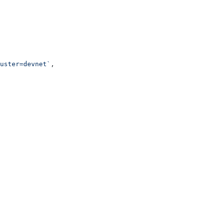
uster=devnet`
,