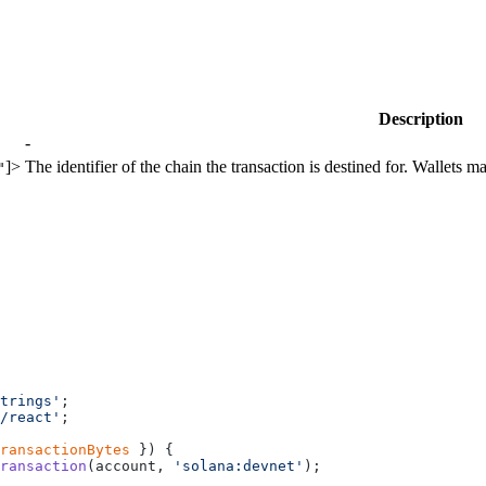
Description
-
]>
The identifier of the chain the transaction is destined for. Wallets ma
"
trings'
;
/react'
;
ransactionBytes
 }) {
ransaction
(account, 
'solana:devnet'
);