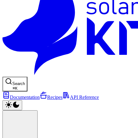
Search
⌘
K
Documentation
Recipes
API Reference