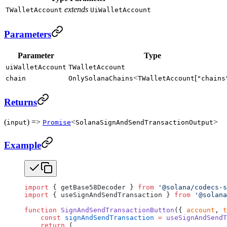
extends
TWalletAccount
UiWalletAccount
Parameters
Parameter
Type
uiWalletAccount
TWalletAccount
<
[
chain
OnlySolanaChains
TWalletAccount
"chains
Returns
(
) =>
<
>
input
Promise
SolanaSignAndSendTransactionOutput
Example
import
 { getBase58Decoder } 
from
 '@solana/codecs-s
import
 { useSignAndSendTransaction } 
from
 '@solana
function
 SignAndSendTransactionButton
({ 
account
, 
t
    const
 signAndSendTransaction
 =
 useSignAndSendT
    return
 (