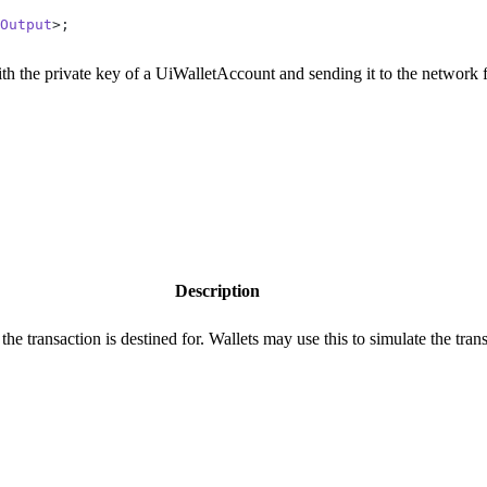
Output
>;
with the private key of a UiWalletAccount and sending it to the network 
Description
 the transaction is destined for. Wallets may use this to simulate the trans