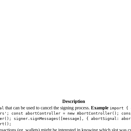
Description
that can be used to cancel the signing process.
Example
al
import { 
rs'; const abortController = new AbortController(); cons
er(); signer.signMessages([message], { abortSignal: abor
rt();
ansactions (eg. wallets) might be interested in knowing which slot was 