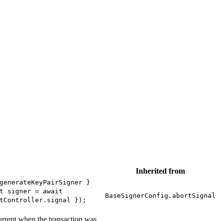
Inherited from
generateKeyPairSigner }
t signer = await
BaseSignerConfig.abortSignal
tController.signal });
current when the transaction was