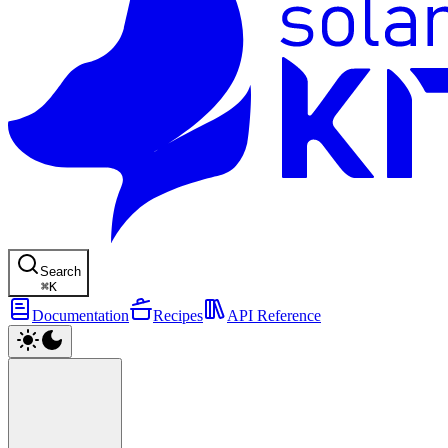
Search
⌘
K
Documentation
Recipes
API Reference