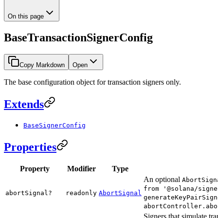
On this page
BaseTransactionSignerConfig
Copy Markdown
Open
The base configuration object for transaction signers only.
Extends
BaseSignerConfig
Properties
Property
Modifier
Type
An optional
AbortSign
from '@solana/signe
abortSignal?
readonly
AbortSignal
generateKeyPairSign
abortController.abo
Signers that simulate tr