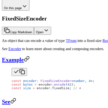
On this page
FixedSizeEncoder
Copy Markdown
Open
An object that can encode a value of type
TFrom
into a fixed-size
Rea
See
Encoder
to learn more about creating and composing encoders.
Example
const
 encoder
:
 FixedSizeEncoder
<
number
, 
4
>;
const
 bytes
 =
 encoder.
encode
(
42
);
const
 size
 =
 encoder.fixedSize; 
// 4
See