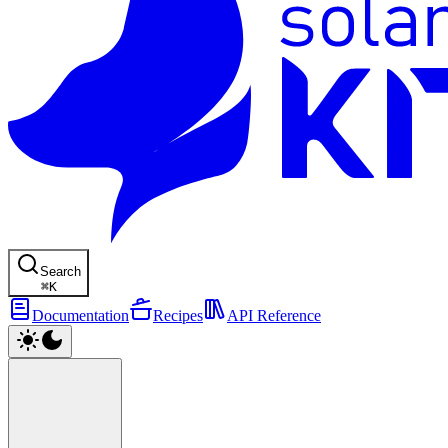
Search
⌘
K
Documentation
Recipes
API Reference