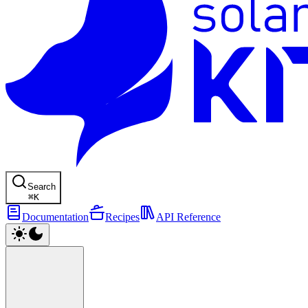
Search
⌘
K
Documentation
Recipes
API Reference