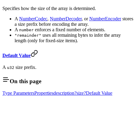
Specifies how the size of the array is determined.
A
NumberCodec
,
NumberDecoder
, or
NumberEncoder
stores
a size prefix before encoding the array.
A
enforces a fixed number of elements.
number
uses all remaining bytes to infer the array
"remainder"
length (only for fixed-size items).
Default Value
A
size prefix.
u32
On this page
Type Parameters
Properties
description?
size?
Default Value