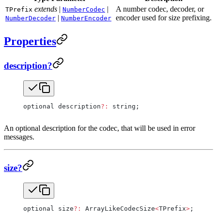
extends
|
|
A number codec, decoder, or
TPrefix
NumberCodec
|
encoder used for size prefixing.
NumberDecoder
NumberEncoder
Properties
description?
optional description
?:
 string;
An optional description for the codec, that will be used in error
messages.
size?
optional size
?:
 ArrayLikeCodecSize
<
TPrefix
>
;