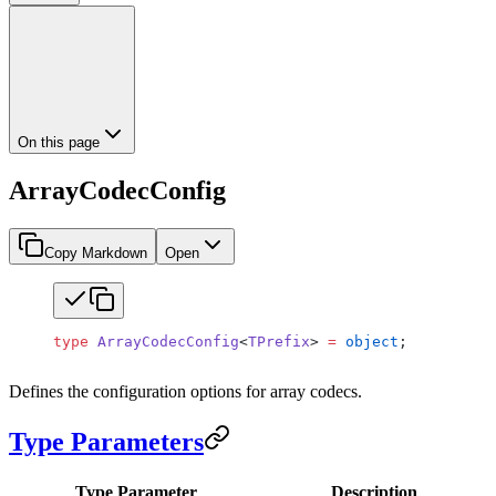
On this page
ArrayCodecConfig
Copy Markdown
Open
type
 ArrayCodecConfig
<
TPrefix
> 
=
 object
;
Defines the configuration options for array codecs.
Type Parameters
Type Parameter
Description