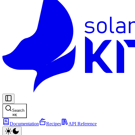
Search
⌘
K
Documentation
Recipes
API Reference