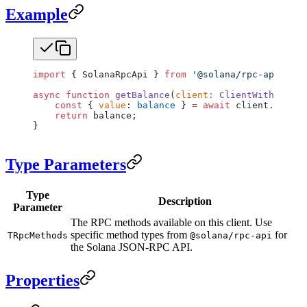
Example
import
 { SolanaRpcApi } 
from
 '@solana/rpc-api'
;
async
 function
 getBalance
(
client
:
 ClientWithRpc
<
So
    const
 { 
value
: 
balance
 } 
=
 await
 client.rpc.
ge
    return
 balance;
}
Type Parameters
Type
Description
Parameter
The RPC methods available on this client. Use
specific method types from
for
TRpcMethods
@solana/rpc-api
the Solana JSON-RPC API.
Properties