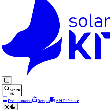
Search
⌘
K
Documentation
Recipes
API Reference