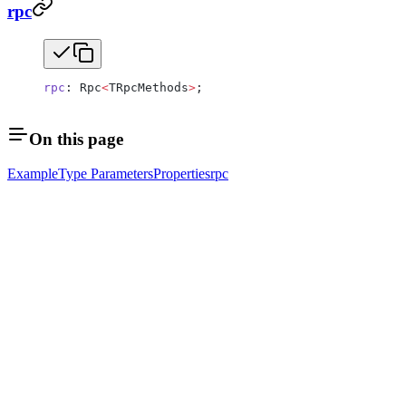
rpc
rpc
: Rpc
<
TRpcMethods
>
;
On this page
Example
Type Parameters
Properties
rpc