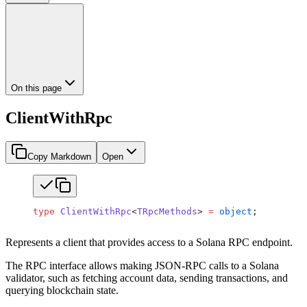
On this page
ClientWithRpc
Copy Markdown
Open
type
 ClientWithRpc
<
TRpcMethods
> 
=
 object
;
Represents a client that provides access to a Solana RPC endpoint.
The RPC interface allows making JSON-RPC calls to a Solana
validator, such as fetching account data, sending transactions, and
querying blockchain state.