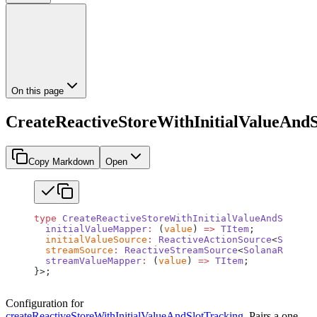
On this page
CreateReactiveStoreWithInitialValueAnd
Copy Markdown
Open
type
 CreateReactiveStoreWithInitialValueAndSlotTra
  initialValueMapper
:
 (
value
) 
=>
 TItem
;
  initialValueSource
:
 ReactiveActionSource
<
SolanaR
  streamSource
:
 ReactiveStreamSource
<
SolanaRpcResp
  streamValueMapper
:
 (
value
) 
=>
 TItem
;
}>;
Configuration for
createReactiveStoreWithInitialValueAndSlotTracking
. Pairs a one-