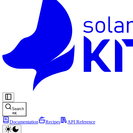
Search
⌘
K
Documentation
Recipes
API Reference