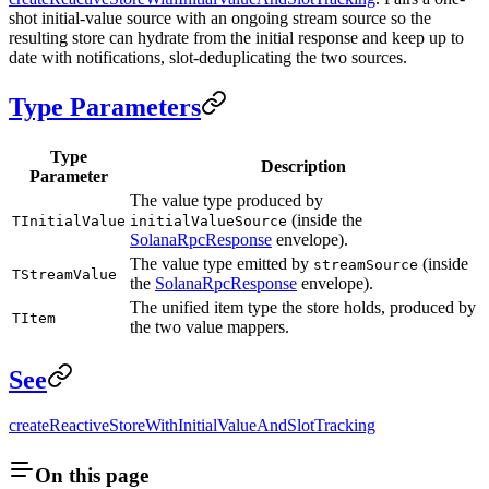
shot initial-value source with an ongoing stream source so the
resulting store can hydrate from the initial response and keep up to
date with notifications, slot-deduplicating the two sources.
Type Parameters
Type
Description
Parameter
The value type produced by
(inside the
TInitialValue
initialValueSource
SolanaRpcResponse
envelope).
The value type emitted by
(inside
streamSource
TStreamValue
the
SolanaRpcResponse
envelope).
The unified item type the store holds, produced by
TItem
the two value mappers.
See
createReactiveStoreWithInitialValueAndSlotTracking
On this page