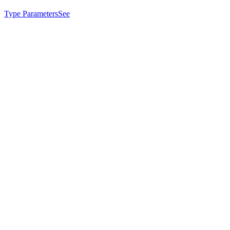
Type Parameters
See