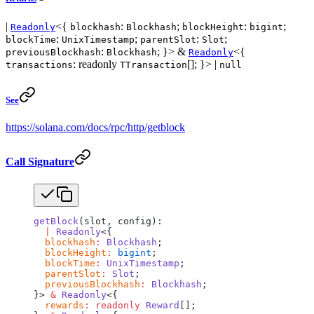
|
<{
:
;
:
;
Readonly
blockhash
Blockhash
blockHeight
bigint
:
;
:
;
blockTime
UnixTimestamp
parentSlot
Slot
:
; }> &
<{
previousBlockhash
Blockhash
Readonly
: readonly
[]; }> |
transactions
TTransaction
null
See
https://solana.com/docs/rpc/http/getblock
Call Signature
getBlock
(slot, config):
  |
 Readonly
<{
  blockhash
:
 Blockhash
;
  blockHeight
:
 bigint
;
  blockTime
:
 UnixTimestamp
;
  parentSlot
:
 Slot
;
  previousBlockhash
:
 Blockhash
;
}> 
&
 Readonly
<{
  rewards
:
 readonly
 Reward
[];