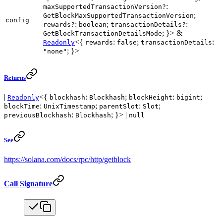
:
maxSupportedTransactionVersion?
;
GetBlockMaxSupportedTransactionVersion
config
:
;
:
rewards?
boolean
transactionDetails?
; }> &
GetBlockTransactionDetailsMode
<{
:
;
:
Readonly
rewards
false
transactionDetails
; }>
"none"
Returns
|
<{
:
;
:
;
Readonly
blockhash
Blockhash
blockHeight
bigint
:
;
:
;
blockTime
UnixTimestamp
parentSlot
Slot
:
; }> |
previousBlockhash
Blockhash
null
See
https://solana.com/docs/rpc/http/getblock
Call Signature