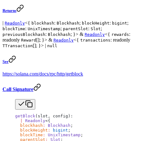
Returns
|
<{
:
;
:
;
Readonly
blockhash
Blockhash
blockHeight
bigint
:
;
:
;
blockTime
UnixTimestamp
parentSlot
Slot
:
; }> &
<{
:
previousBlockhash
Blockhash
Readonly
rewards
readonly
[]; }> &
<{
: readonly
Reward
Readonly
transactions
[]; }> |
TTransaction
null
See
https://solana.com/docs/rpc/http/getblock
Call Signature
getBlock
(slot, config):
  |
 Readonly
<{
  blockhash
:
 Blockhash
;
  blockHeight
:
 bigint
;
  blockTime
:
 UnixTimestamp
;
  parentSlot
:
 Slot
;