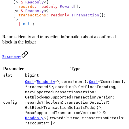
}> 
&
 Readonly
<{
  rewards
:
 readonly
 Reward
[];
}> 
&
 Readonly
<{
  transactions
:
 readonly
 TTransaction
[];
}>
  |
 null
;
Returns identity and transaction information about a confirmed
block in the ledger
Parameters
Parameter
Type
slot
bigint
<
<{
:
<
,
Omit
Readonly
commitment?
Omit
Commitment
>;
:
;
"processed"
encoding?
GetBlockEncoding
:
maxSupportedTransactionVersion?
;
GetBlockMaxSupportedTransactionVersion
:
;
:
config
rewards?
boolean
transactionDetails?
; }>,
GetBlockTransactionDetailsMode
> &
"maxSupportedTransactionVersion"
<{
:
;
:
Readonly
rewards?
true
transactionDetails
; }>
"accounts"