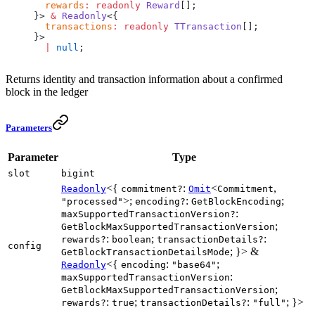
  rewards
:
 readonly
 Reward
[];
}> 
&
 Readonly
<{
  transactions
:
 readonly
 TTransaction
[];
}>
  |
 null
;
Returns identity and transaction information about a confirmed
block in the ledger
Parameters
Parameter
Type
slot
bigint
<{
:
<
,
Readonly
commitment?
Omit
Commitment
>;
:
;
"processed"
encoding?
GetBlockEncoding
:
maxSupportedTransactionVersion?
;
GetBlockMaxSupportedTransactionVersion
:
;
:
rewards?
boolean
transactionDetails?
config
; }> &
GetBlockTransactionDetailsMode
<{
:
;
Readonly
encoding
"base64"
:
maxSupportedTransactionVersion
;
GetBlockMaxSupportedTransactionVersion
:
;
:
; }>
rewards?
true
transactionDetails?
"full"