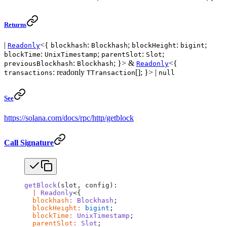
Returns
|
<{
:
;
:
;
Readonly
blockhash
Blockhash
blockHeight
bigint
:
;
:
;
blockTime
UnixTimestamp
parentSlot
Slot
:
; }> &
<{
previousBlockhash
Blockhash
Readonly
: readonly
[]; }> |
transactions
TTransaction
null
See
https://solana.com/docs/rpc/http/getblock
Call Signature
getBlock
(slot, config):
  |
 Readonly
<{
  blockhash
:
 Blockhash
;
  blockHeight
:
 bigint
;
  blockTime
:
 UnixTimestamp
;
  parentSlot
:
 Slot
;