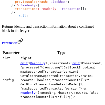
  previousBlockhash
:
 Blockhash
;
}> 
&
 Readonly
<{
  transactions
:
 readonly
 TTransaction
[];
}>
  |
 null
;
Returns identity and transaction information about a confirmed
block in the ledger
Parameters
Parameter
Type
slot
bigint
<
<{
:
<
,
Omit
Readonly
commitment?
Omit
Commitment
>;
:
;
"processed"
encoding?
GetBlockEncoding
:
maxSupportedTransactionVersion?
;
GetBlockMaxSupportedTransactionVersion
:
;
:
config
rewards?
boolean
transactionDetails?
; }>,
GetBlockTransactionDetailsMode
> &
"maxSupportedTransactionVersion"
<{
:
;
:
;
Readonly
encoding
"base64"
rewards
false
:
; }>
transactionDetails?
"full"