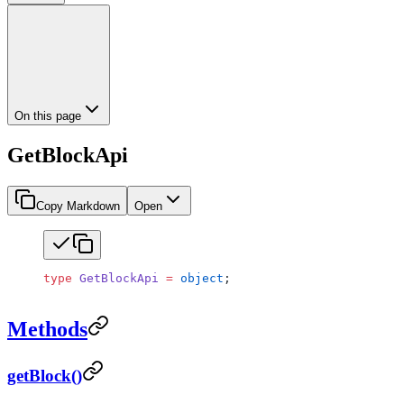
On this page
GetBlockApi
Copy Markdown
Open
type
 GetBlockApi
 =
 object
;
Methods
getBlock()