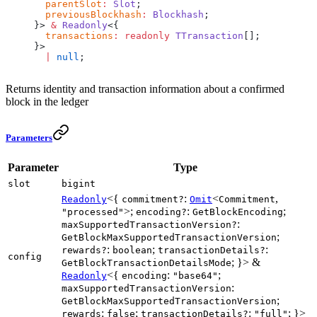
  parentSlot
:
 Slot
;
  previousBlockhash
:
 Blockhash
;
}> 
&
 Readonly
<{
  transactions
:
 readonly
 TTransaction
[];
}>
  |
 null
;
Returns identity and transaction information about a confirmed
block in the ledger
Parameters
Parameter
Type
slot
bigint
<{
:
<
,
Readonly
commitment?
Omit
Commitment
>;
:
;
"processed"
encoding?
GetBlockEncoding
:
maxSupportedTransactionVersion?
;
GetBlockMaxSupportedTransactionVersion
:
;
:
rewards?
boolean
transactionDetails?
config
; }> &
GetBlockTransactionDetailsMode
<{
:
;
Readonly
encoding
"base64"
:
maxSupportedTransactionVersion
;
GetBlockMaxSupportedTransactionVersion
:
;
:
; }>
rewards
false
transactionDetails?
"full"