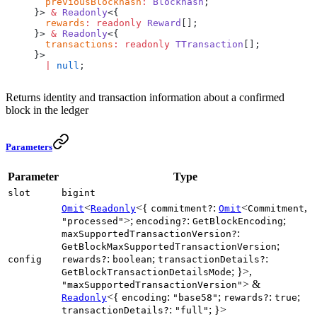
  previousBlockhash
:
 Blockhash
;
}> 
&
 Readonly
<{
  rewards
:
 readonly
 Reward
[];
}> 
&
 Readonly
<{
  transactions
:
 readonly
 TTransaction
[];
}>
  |
 null
;
Returns identity and transaction information about a confirmed
block in the ledger
Parameters
Parameter
Type
slot
bigint
<
<{
:
<
,
Omit
Readonly
commitment?
Omit
Commitment
>;
:
;
"processed"
encoding?
GetBlockEncoding
:
maxSupportedTransactionVersion?
;
GetBlockMaxSupportedTransactionVersion
:
;
:
config
rewards?
boolean
transactionDetails?
; }>,
GetBlockTransactionDetailsMode
> &
"maxSupportedTransactionVersion"
<{
:
;
:
;
Readonly
encoding
"base58"
rewards?
true
:
; }>
transactionDetails?
"full"