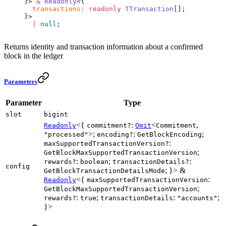
}> 
&
 Readonly
<{
  transactions
:
 readonly
 TTransaction
[];
}>
  |
 null
;
Returns identity and transaction information about a confirmed
block in the ledger
Parameters
Parameter
Type
slot
bigint
<{
:
<
,
Readonly
commitment?
Omit
Commitment
>;
:
;
"processed"
encoding?
GetBlockEncoding
:
maxSupportedTransactionVersion?
;
GetBlockMaxSupportedTransactionVersion
:
;
:
rewards?
boolean
transactionDetails?
config
; }> &
GetBlockTransactionDetailsMode
<{
:
Readonly
maxSupportedTransactionVersion
;
GetBlockMaxSupportedTransactionVersion
:
;
:
;
rewards?
true
transactionDetails
"accounts"
}>