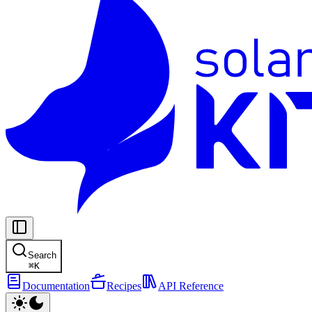
Search
⌘
K
Documentation
Recipes
API Reference