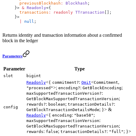
  previousBlockhash
:
 Blockhash
;
}> 
&
 Readonly
<{
  transactions
:
 readonly
 TTransaction
[];
}>
  |
 null
;
Returns identity and transaction information about a confirmed
block in the ledger
Parameters
Parameter
Type
slot
bigint
<{
:
<
,
Readonly
commitment?
Omit
Commitment
>;
:
;
"processed"
encoding?
GetBlockEncoding
:
maxSupportedTransactionVersion?
;
GetBlockMaxSupportedTransactionVersion
:
;
:
rewards?
boolean
transactionDetails?
config
; }> &
GetBlockTransactionDetailsMode
<{
:
;
Readonly
encoding
"base58"
:
maxSupportedTransactionVersion
;
GetBlockMaxSupportedTransactionVersion
:
;
:
; }>
rewards
false
transactionDetails?
"full"