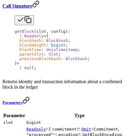
Call Signature
getBlock
(slot, config):
  |
 Readonly
<{
  blockhash
:
 Blockhash
;
  blockHeight
:
 bigint
;
  blockTime
:
 UnixTimestamp
;
  parentSlot
:
 Slot
;
  previousBlockhash
:
 Blockhash
;
}>
  |
 null
;
Returns identity and transaction information about a confirmed
block in the ledger
Parameters
Parameter
Type
slot
bigint
<{
:
<
,
Readonly
commitment?
Omit
Commitment
>;
:
;
"processed"
encoding?
GetBlockEncoding