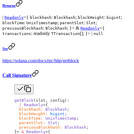
Returns
|
<{
:
;
:
;
Readonly
blockhash
Blockhash
blockHeight
bigint
:
;
:
;
blockTime
UnixTimestamp
parentSlot
Slot
:
; }> &
<{
previousBlockhash
Blockhash
Readonly
: readonly
[]; }> |
transactions
TTransaction
null
See
https://solana.com/docs/rpc/http/getblock
Call Signature
getBlock
(slot, config):
  |
 Readonly
<{
  blockhash
:
 Blockhash
;
  blockHeight
:
 bigint
;
  blockTime
:
 UnixTimestamp
;
  parentSlot
:
 Slot
;
  previousBlockhash
:
 Blockhash
;
}> 
&
 Readonly
<{