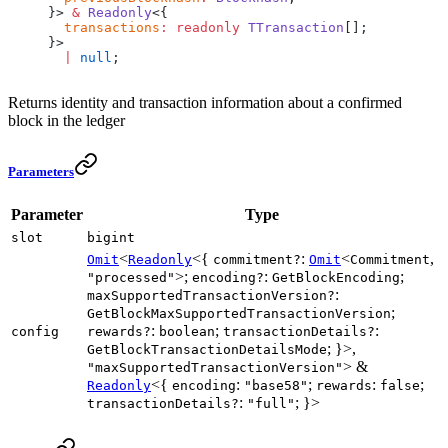
}> 
&
 Readonly
<{
  transactions
:
 readonly
 TTransaction
[];
}>
  |
 null
;
Returns identity and transaction information about a confirmed
block in the ledger
Parameters
Parameter
Type
slot
bigint
<
<{
:
<
,
Omit
Readonly
commitment?
Omit
Commitment
>;
:
;
"processed"
encoding?
GetBlockEncoding
:
maxSupportedTransactionVersion?
;
GetBlockMaxSupportedTransactionVersion
:
;
:
config
rewards?
boolean
transactionDetails?
; }>,
GetBlockTransactionDetailsMode
> &
"maxSupportedTransactionVersion"
<{
:
;
:
;
Readonly
encoding
"base58"
rewards
false
:
; }>
transactionDetails?
"full"