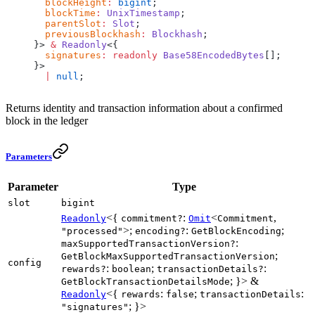
  blockHeight
:
 bigint
;
  blockTime
:
 UnixTimestamp
;
  parentSlot
:
 Slot
;
  previousBlockhash
:
 Blockhash
;
}> 
&
 Readonly
<{
  signatures
:
 readonly
 Base58EncodedBytes
[];
}>
  |
 null
;
Returns identity and transaction information about a confirmed
block in the ledger
Parameters
Parameter
Type
slot
bigint
<{
:
<
,
Readonly
commitment?
Omit
Commitment
>;
:
;
"processed"
encoding?
GetBlockEncoding
:
maxSupportedTransactionVersion?
;
GetBlockMaxSupportedTransactionVersion
config
:
;
:
rewards?
boolean
transactionDetails?
; }> &
GetBlockTransactionDetailsMode
<{
:
;
:
Readonly
rewards
false
transactionDetails
; }>
"signatures"