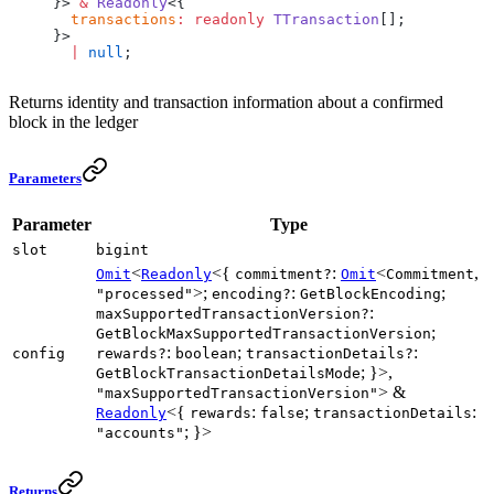
}> 
&
 Readonly
<{
  transactions
:
 readonly
 TTransaction
[];
}>
  |
 null
;
Returns identity and transaction information about a confirmed
block in the ledger
Parameters
Parameter
Type
slot
bigint
<
<{
:
<
,
Omit
Readonly
commitment?
Omit
Commitment
>;
:
;
"processed"
encoding?
GetBlockEncoding
:
maxSupportedTransactionVersion?
;
GetBlockMaxSupportedTransactionVersion
:
;
:
config
rewards?
boolean
transactionDetails?
; }>,
GetBlockTransactionDetailsMode
> &
"maxSupportedTransactionVersion"
<{
:
;
:
Readonly
rewards
false
transactionDetails
; }>
"accounts"
Returns