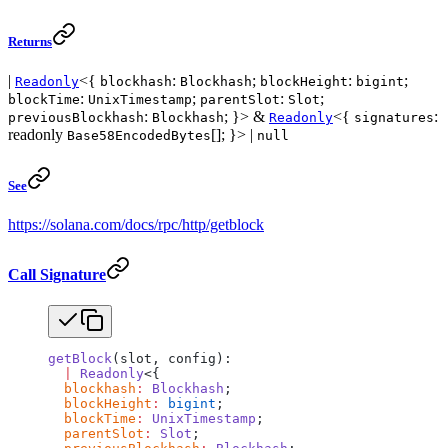
Returns
|
<{
:
;
:
;
Readonly
blockhash
Blockhash
blockHeight
bigint
:
;
:
;
blockTime
UnixTimestamp
parentSlot
Slot
:
; }> &
<{
:
previousBlockhash
Blockhash
Readonly
signatures
readonly
[]; }> |
Base58EncodedBytes
null
See
https://solana.com/docs/rpc/http/getblock
Call Signature
getBlock
(slot, config):
  |
 Readonly
<{
  blockhash
:
 Blockhash
;
  blockHeight
:
 bigint
;
  blockTime
:
 UnixTimestamp
;
  parentSlot
:
 Slot
;