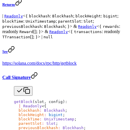
Returns
|
<{
:
;
:
;
Readonly
blockhash
Blockhash
blockHeight
bigint
:
;
:
;
blockTime
UnixTimestamp
parentSlot
Slot
:
; }> &
<{
:
previousBlockhash
Blockhash
Readonly
rewards
readonly
[]; }> &
<{
: readonly
Reward
Readonly
transactions
[]; }> |
TTransaction
null
See
https://solana.com/docs/rpc/http/getblock
Call Signature
getBlock
(slot, config):
  |
 Readonly
<{
  blockhash
:
 Blockhash
;
  blockHeight
:
 bigint
;
  blockTime
:
 UnixTimestamp
;
  parentSlot
:
 Slot
;
  previousBlockhash
:
 Blockhash
;