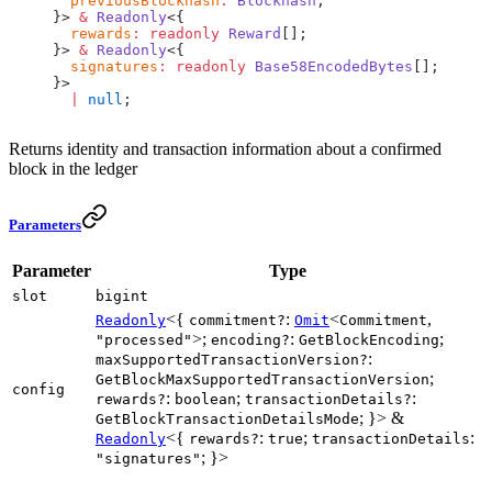
  previousBlockhash
:
 Blockhash
;
}> 
&
 Readonly
<{
  rewards
:
 readonly
 Reward
[];
}> 
&
 Readonly
<{
  signatures
:
 readonly
 Base58EncodedBytes
[];
}>
  |
 null
;
Returns identity and transaction information about a confirmed
block in the ledger
Parameters
Parameter
Type
slot
bigint
<{
:
<
,
Readonly
commitment?
Omit
Commitment
>;
:
;
"processed"
encoding?
GetBlockEncoding
:
maxSupportedTransactionVersion?
;
GetBlockMaxSupportedTransactionVersion
config
:
;
:
rewards?
boolean
transactionDetails?
; }> &
GetBlockTransactionDetailsMode
<{
:
;
:
Readonly
rewards?
true
transactionDetails
; }>
"signatures"