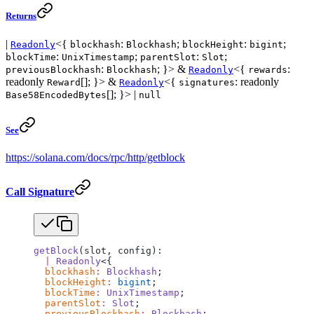
Returns
|
<{
:
;
:
;
Readonly
blockhash
Blockhash
blockHeight
bigint
:
;
:
;
blockTime
UnixTimestamp
parentSlot
Slot
:
; }> &
<{
:
previousBlockhash
Blockhash
Readonly
rewards
readonly
[]; }> &
<{
: readonly
Reward
Readonly
signatures
[]; }> |
Base58EncodedBytes
null
See
https://solana.com/docs/rpc/http/getblock
Call Signature
getBlock
(slot, config):
  |
 Readonly
<{
  blockhash
:
 Blockhash
;
  blockHeight
:
 bigint
;
  blockTime
:
 UnixTimestamp
;
  parentSlot
:
 Slot
;
  previousBlockhash
:
 Blockhash
;