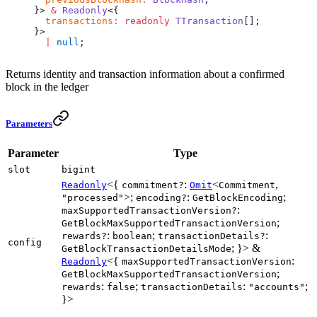
}> 
&
 Readonly
<{
  transactions
:
 readonly
 TTransaction
[];
}>
  |
 null
;
Returns identity and transaction information about a confirmed
block in the ledger
Parameters
Parameter
Type
slot
bigint
<{
:
<
,
Readonly
commitment?
Omit
Commitment
>;
:
;
"processed"
encoding?
GetBlockEncoding
:
maxSupportedTransactionVersion?
;
GetBlockMaxSupportedTransactionVersion
:
;
:
rewards?
boolean
transactionDetails?
config
; }> &
GetBlockTransactionDetailsMode
<{
:
Readonly
maxSupportedTransactionVersion
;
GetBlockMaxSupportedTransactionVersion
:
;
:
;
rewards
false
transactionDetails
"accounts"
}>