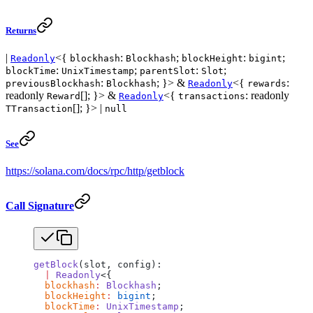
Returns
|
<{
:
;
:
;
Readonly
blockhash
Blockhash
blockHeight
bigint
:
;
:
;
blockTime
UnixTimestamp
parentSlot
Slot
:
; }> &
<{
:
previousBlockhash
Blockhash
Readonly
rewards
readonly
[]; }> &
<{
: readonly
Reward
Readonly
transactions
[]; }> |
TTransaction
null
See
https://solana.com/docs/rpc/http/getblock
Call Signature
getBlock
(slot, config):
  |
 Readonly
<{
  blockhash
:
 Blockhash
;
  blockHeight
:
 bigint
;
  blockTime
:
 UnixTimestamp
;