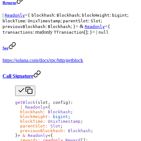
Returns
|
<{
:
;
:
;
Readonly
blockhash
Blockhash
blockHeight
bigint
:
;
:
;
blockTime
UnixTimestamp
parentSlot
Slot
:
; }> &
<{
previousBlockhash
Blockhash
Readonly
: readonly
[]; }> |
transactions
TTransaction
null
See
https://solana.com/docs/rpc/http/getblock
Call Signature
getBlock
(slot, config):
  |
 Readonly
<{
  blockhash
:
 Blockhash
;
  blockHeight
:
 bigint
;
  blockTime
:
 UnixTimestamp
;
  parentSlot
:
 Slot
;
  previousBlockhash
:
 Blockhash
;
}> 
&
 Readonly
<{
  rewards
:
 readonly
 Reward
[];