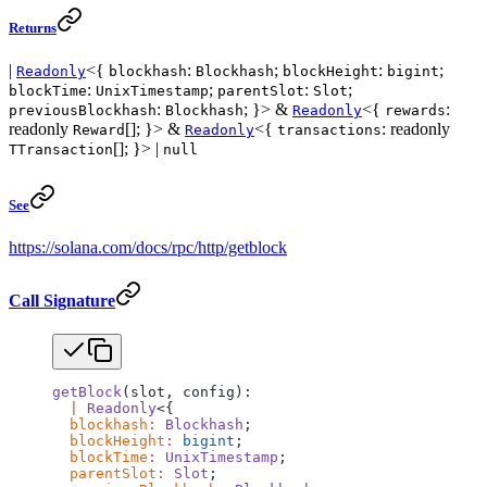
Returns
|
<{
:
;
:
;
Readonly
blockhash
Blockhash
blockHeight
bigint
:
;
:
;
blockTime
UnixTimestamp
parentSlot
Slot
:
; }> &
<{
:
previousBlockhash
Blockhash
Readonly
rewards
readonly
[]; }> &
<{
: readonly
Reward
Readonly
transactions
[]; }> |
TTransaction
null
See
https://solana.com/docs/rpc/http/getblock
Call Signature
getBlock
(slot, config):
  |
 Readonly
<{
  blockhash
:
 Blockhash
;
  blockHeight
:
 bigint
;
  blockTime
:
 UnixTimestamp
;
  parentSlot
:
 Slot
;