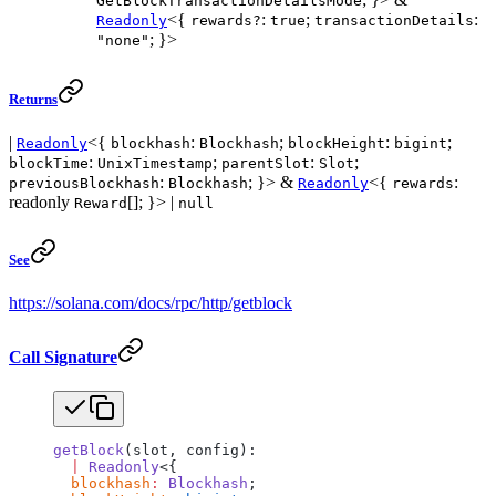
GetBlockTransactionDetailsMode
<{
:
;
:
Readonly
rewards?
true
transactionDetails
; }>
"none"
Returns
|
<{
:
;
:
;
Readonly
blockhash
Blockhash
blockHeight
bigint
:
;
:
;
blockTime
UnixTimestamp
parentSlot
Slot
:
; }> &
<{
:
previousBlockhash
Blockhash
Readonly
rewards
readonly
[]; }> |
Reward
null
See
https://solana.com/docs/rpc/http/getblock
Call Signature
getBlock
(slot, config):
  |
 Readonly
<{
  blockhash
:
 Blockhash
;