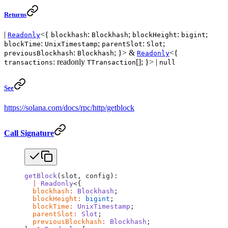
Returns
|
<{
:
;
:
;
Readonly
blockhash
Blockhash
blockHeight
bigint
:
;
:
;
blockTime
UnixTimestamp
parentSlot
Slot
:
; }> &
<{
previousBlockhash
Blockhash
Readonly
: readonly
[]; }> |
transactions
TTransaction
null
See
https://solana.com/docs/rpc/http/getblock
Call Signature
getBlock
(slot, config):
  |
 Readonly
<{
  blockhash
:
 Blockhash
;
  blockHeight
:
 bigint
;
  blockTime
:
 UnixTimestamp
;
  parentSlot
:
 Slot
;
  previousBlockhash
:
 Blockhash
;