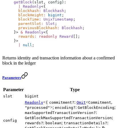
getBlock
(slot, config):
  |
 Readonly
<{
  blockhash
:
 Blockhash
;
  blockHeight
:
 bigint
;
  blockTime
:
 UnixTimestamp
;
  parentSlot
:
 Slot
;
  previousBlockhash
:
 Blockhash
;
}> 
&
 Readonly
<{
  rewards
:
 readonly
 Reward
[];
}>
  |
 null
;
Returns identity and transaction information about a confirmed
block in the ledger
Parameters
Parameter
Type
slot
bigint
<{
:
<
,
Readonly
commitment?
Omit
Commitment
>;
:
;
"processed"
encoding?
GetBlockEncoding
:
maxSupportedTransactionVersion?
;
GetBlockMaxSupportedTransactionVersion
config
:
;
:
rewards?
boolean
transactionDetails?
; }> &