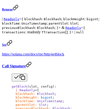
Returns
|
<{
:
;
:
;
Readonly
blockhash
Blockhash
blockHeight
bigint
:
;
:
;
blockTime
UnixTimestamp
parentSlot
Slot
:
; }> &
<{
previousBlockhash
Blockhash
Readonly
: readonly
[]; }> |
transactions
TTransaction
null
See
https://solana.com/docs/rpc/http/getblock
Call Signature
getBlock
(slot, config):
  |
 Readonly
<{
  blockhash
:
 Blockhash
;
  blockHeight
:
 bigint
;
  blockTime
:
 UnixTimestamp
;
  parentSlot
:
 Slot
;
  previousBlockhash
:
 Blockhash
;