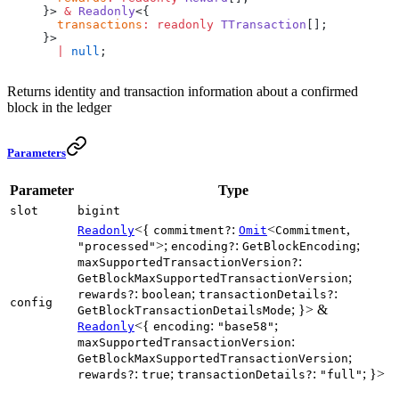
}> 
&
 Readonly
<{
  transactions
:
 readonly
 TTransaction
[];
}>
  |
 null
;
Returns identity and transaction information about a confirmed
block in the ledger
Parameters
Parameter
Type
slot
bigint
<{
:
<
,
Readonly
commitment?
Omit
Commitment
>;
:
;
"processed"
encoding?
GetBlockEncoding
:
maxSupportedTransactionVersion?
;
GetBlockMaxSupportedTransactionVersion
:
;
:
rewards?
boolean
transactionDetails?
config
; }> &
GetBlockTransactionDetailsMode
<{
:
;
Readonly
encoding
"base58"
:
maxSupportedTransactionVersion
;
GetBlockMaxSupportedTransactionVersion
:
;
:
; }>
rewards?
true
transactionDetails?
"full"