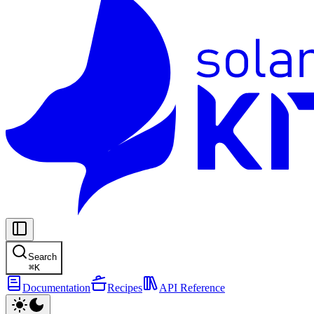
Search
⌘
K
Documentation
Recipes
API Reference