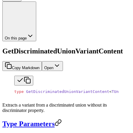
On this page
GetDiscriminatedUnionVariantContent
Copy Markdown
Open
type
 GetDiscriminatedUnionVariantContent
<
TUnion
, 
T
Extracts a variant from a discriminated union without its
discriminator property.
Type Parameters