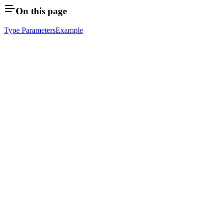
On this page
Type Parameters
Example