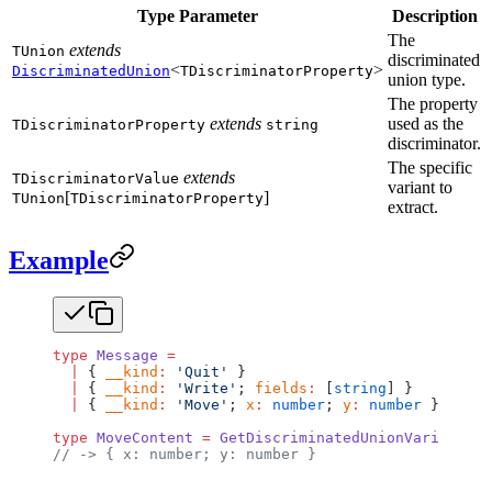
Type Parameter
Description
The
extends
TUnion
discriminated
<
>
DiscriminatedUnion
TDiscriminatorProperty
union type.
The property
extends
used as the
TDiscriminatorProperty
string
discriminator.
The specific
extends
TDiscriminatorValue
variant to
[
]
TUnion
TDiscriminatorProperty
extract.
Example
type
 Message
 =
  |
 { 
__kind
:
 'Quit'
 }
  |
 { 
__kind
:
 'Write'
; 
fields
:
 [
string
] }
  |
 { 
__kind
:
 'Move'
; 
x
:
 number
; 
y
:
 number
 };
type
 MoveContent
 =
 GetDiscriminatedUnionVariantCon
// -> { x: number; y: number }