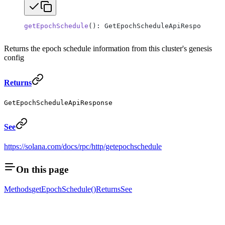
getEpochSchedule
(): GetEpochScheduleApiResponse;
Returns the epoch schedule information from this cluster's genesis
config
Returns
GetEpochScheduleApiResponse
See
https://solana.com/docs/rpc/http/getepochschedule
On this page
Methods
getEpochSchedule()
Returns
See