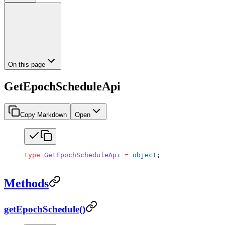
On this page
GetEpochScheduleApi
Copy Markdown
Open
type
 GetEpochScheduleApi
 =
 object
;
Methods
getEpochSchedule()