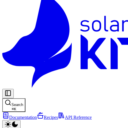
Search
⌘
K
Documentation
Recipes
API Reference