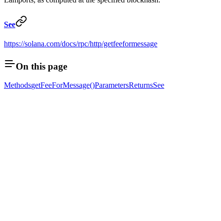
See
https://solana.com/docs/rpc/http/getfeeformessage
On this page
Methods
getFeeForMessage()
Parameters
Returns
See