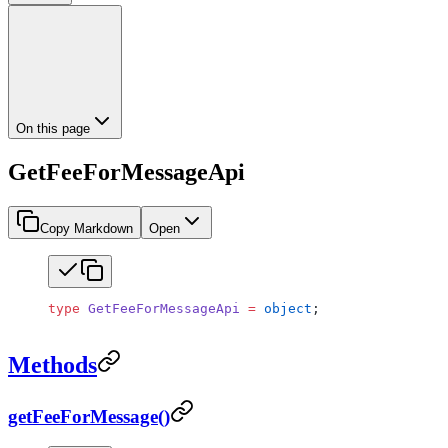
On this page
GetFeeForMessageApi
Copy Markdown
Open
type
 GetFeeForMessageApi
 =
 object
;
Methods
getFeeForMessage()