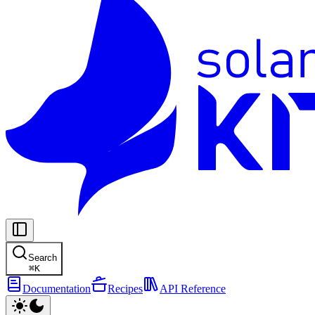
Search
⌘
K
Documentation
Recipes
API Reference