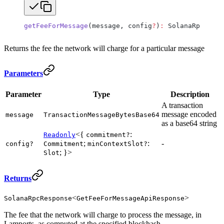
getFeeForMessage
(message, config
?
)
:
 SolanaRpcRespo
Returns the fee the network will charge for a particular message
Parameters
Parameter
Type
Description
A transaction
message encoded
message
TransactionMessageBytesBase64
as a base64 string
<{
:
Readonly
commitment?
;
:
-
config?
Commitment
minContextSlot?
; }>
Slot
Returns
<
>
SolanaRpcResponse
GetFeeForMessageApiResponse
The fee that the network will charge to process the message, in
Lamports, as computed at the specified blockhash.