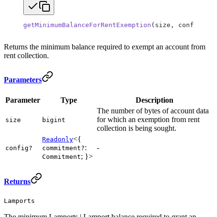
getMinimumBalanceForRentExemption
(size, config
?
)
:
 
Returns the minimum balance required to exempt an account from
rent collection.
Parameters
Parameter
Type
Description
The number of bytes of account data
for which an exemption from rent
size
bigint
collection is being sought.
<{
Readonly
:
-
config?
commitment?
; }>
Commitment
Returns
Lamports
The minimum Lamports | Lamport balance required to grant an