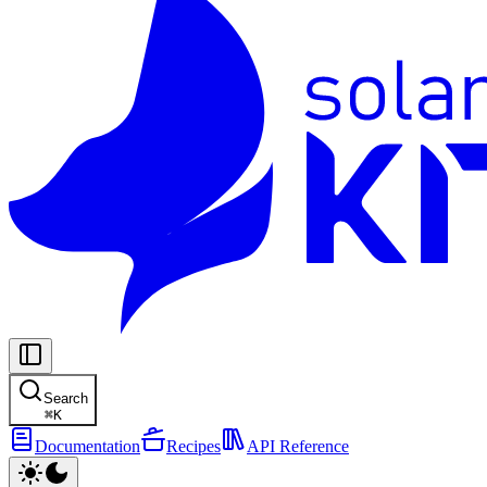
Search
⌘
K
Documentation
Recipes
API Reference