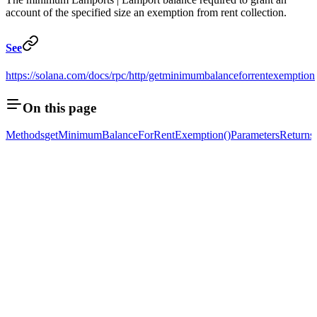
account of the specified size an exemption from rent collection.
See
https://solana.com/docs/rpc/http/getminimumbalanceforrentexemption
On this page
Methods
getMinimumBalanceForRentExemption()
Parameters
Returns