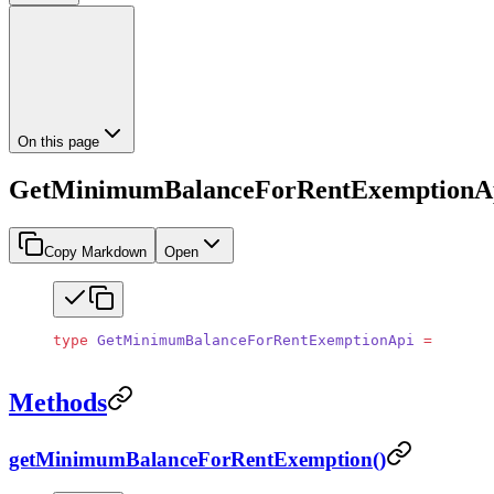
On this page
GetMinimumBalanceForRentExemptionA
Copy Markdown
Open
type
 GetMinimumBalanceForRentExemptionApi
 =
 object
Methods
getMinimumBalanceForRentExemption()