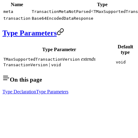
Name
Type
<
meta
TransactionMetaNotParsed
TMaxSupportedTrans
transaction
Base64EncodedDataResponse
Type Parameters
Default
Type Parameter
type
extends
TMaxSupportedTransactionVersion
void
|
TransactionVersion
void
On this page
Type Declaration
Type Parameters