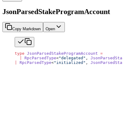
JsonParsedStakeProgramAccount
Copy Markdown
Open
type
 JsonParsedStakeProgramAccount
 =
  |
 RpcParsedType
<
"delegated"
, 
JsonParsedStakeAcco
|
 RpcParsedType
<
"initialized"
, 
JsonParsedStakeAcco