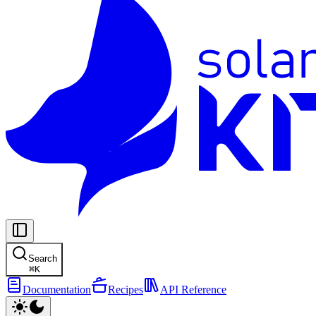
Search
⌘
K
Documentation
Recipes
API Reference