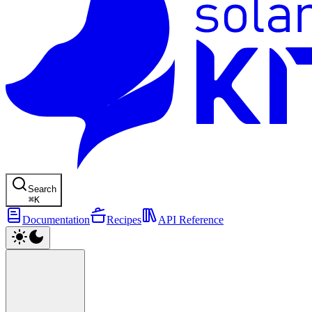
Search
⌘
K
Documentation
Recipes
API Reference